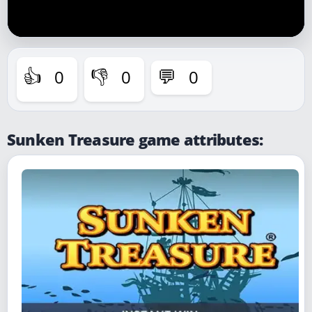
0
0
0
👍
👎
💬
Sunken Treasure game attributes: