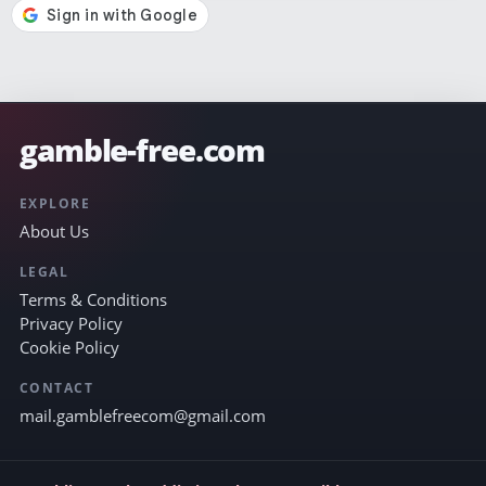
gamble-free.com
EXPLORE
About Us
LEGAL
Terms & Conditions
Privacy Policy
Cookie Policy
CONTACT
mail.gamblefreecom@gmail.com