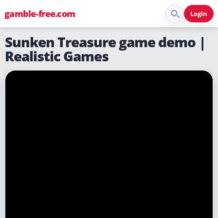
gamble-free.com
Login
Sunken Treasure game demo |
Realistic Games