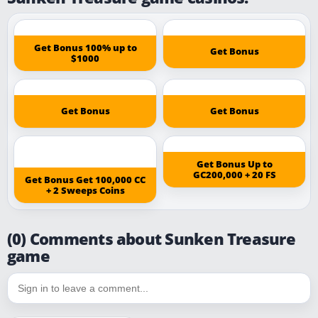
Get Bonus 100% up to
Get Bonus
$1000
Get Bonus
Get Bonus
Get Bonus Up to
GC200,000 + 20 FS
Get Bonus Get 100,000 CC
+ 2 Sweeps Coins
(0) Comments about Sunken Treasure
game