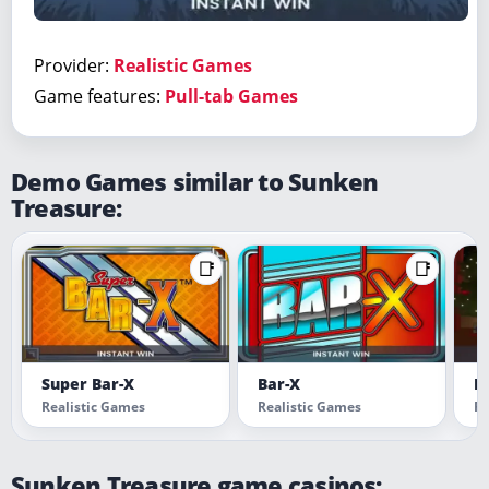
Provider:
Realistic Games
Game features:
Pull-tab Games
Demo Games similar to Sunken
Treasure:
📑
📑
Super Bar-X
Bar-X
P
Realistic Games
Realistic Games
Re
Sunken Treasure game casinos: