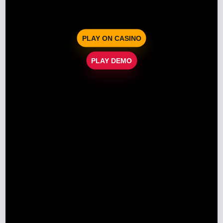
PLAY ON CASINO
PLAY DEMO