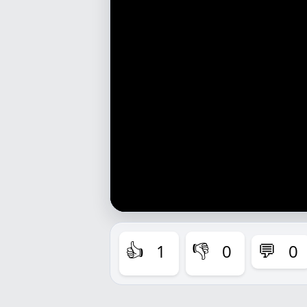
1
0
0
👍
👎
💬