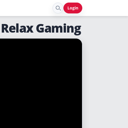
Login
 Relax Gaming