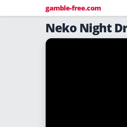
gamble-free.com
Neko Night Dr