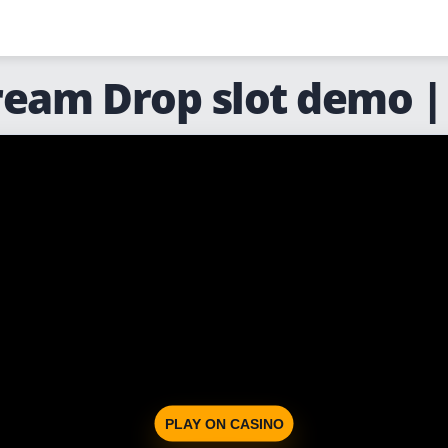
eam Drop slot demo |
PLAY ON CASINO