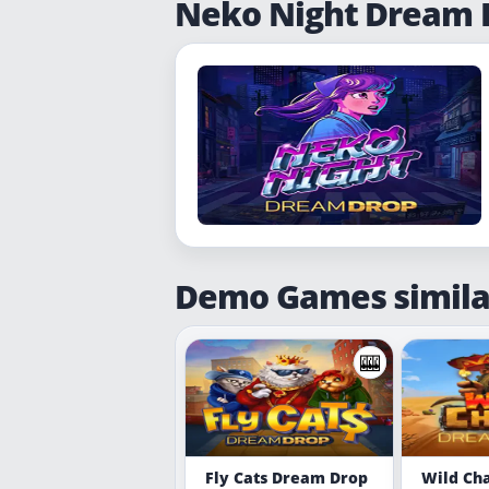
Neko Night Dream Dr
Demo Games simila
🎰
Fly Cats Dream Drop
Wild Ch