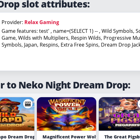
op slot attributes:
Provider:
Relax Gaming
Game features: test' , name=(SELECT 1) -- , Wild Symbols, 
Game, Wilds with Multipliers, Respin Wilds, Progressive Mul
Symbols, Japan, Respins, Extra Free Spins, Dream Drop Jac
r to Neko Night Dream Drop:
🎰
apo Dream Drop
Magnificent Power Wolf Fire Spirit
The Great Pigs