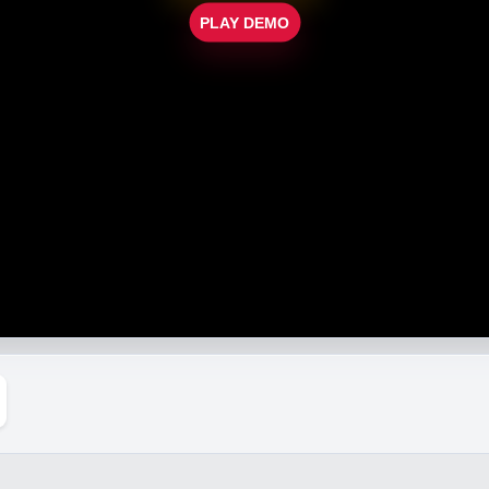
PLAY DEMO