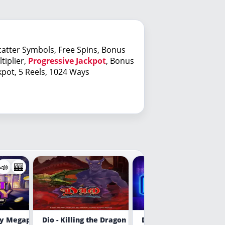
Scatter Symbols, Free Spins, Bonus
tiplier,
Progressive Jackpot
, Bonus
kpot, 5 Reels, 1024 Ways
📣
🎰
✨
❄️
🎰
by Megapays
Dio - Killing the Dragon
Dueling Jokers Dream 