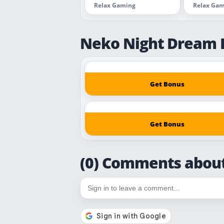
Relax Gaming
Relax Ga
Neko Night Dream D
Get Bonus
Get Bonus
(0) Comments about