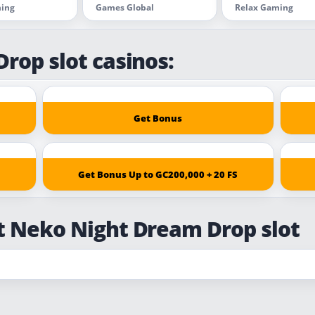
ming
Games Global
Relax Gaming
rop slot casinos:
Get Bonus
Get Bonus Up to GC200,000 + 20 FS
 Neko Night Dream Drop slot