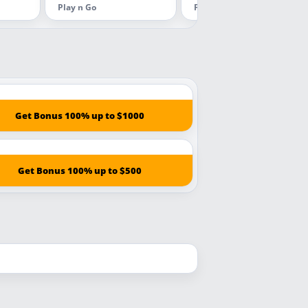
Play n Go
Four Leaf Gaming
Get Bonus 100% up to $1000
Get Bonus 100% up to $500