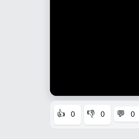
0
0
0
👍
👎
💬