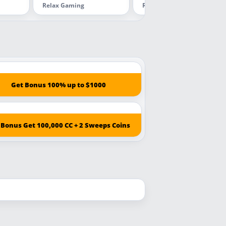
Relax Gaming
Relax Gaming
Get Bonus 100% up to $1000
 Bonus Get 100,000 CC + 2 Sweeps Coins