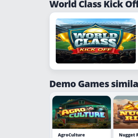
World Class Kick Off
Demo Games similar 
AgroCulture
Nugget 