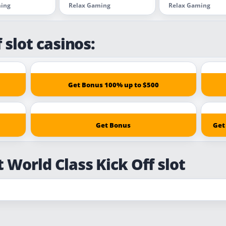
ming
Relax Gaming
Relax Gaming
 slot casinos:
Get Bonus 100% up to $500
Get Bonus
Get
World Class Kick Off slot