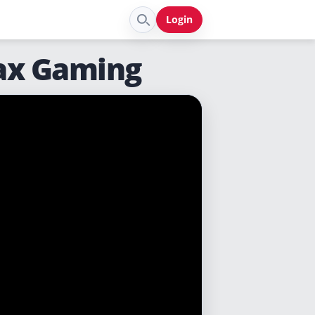
Login
lax Gaming