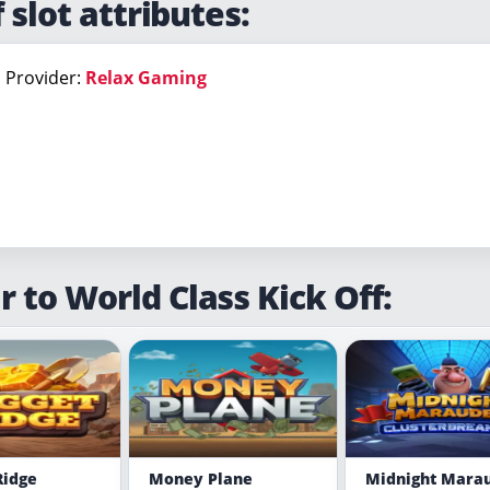
 slot attributes:
Provider:
Relax Gaming
to World Class Kick Off:
Ridge
Money Plane
Midnight Marau