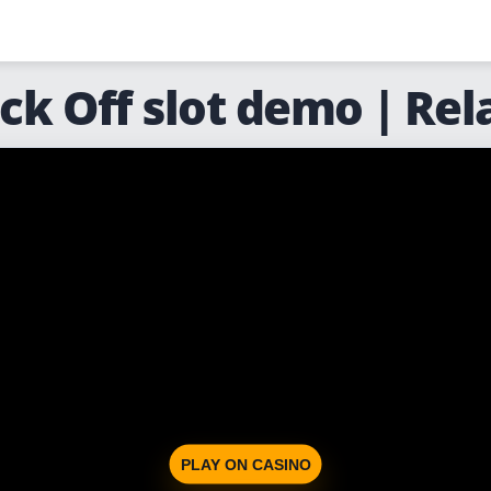
ick Off slot demo | Re
PLAY ON CASINO