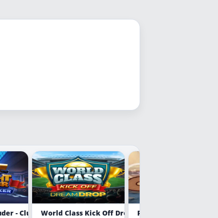
der - ClusterBreaker
World Class Kick Off Dream Drop
Purrrminator Dream D