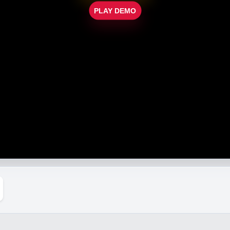
PLAY DEMO