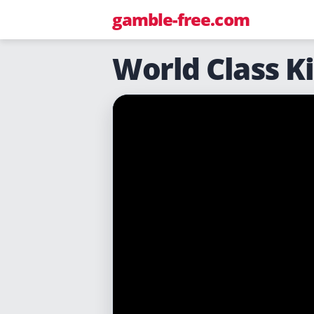
gamble-free.com
World Class K