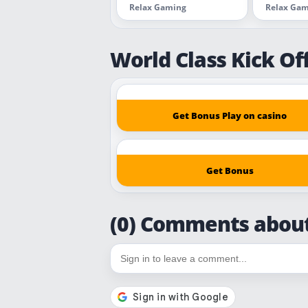
Relax Gaming
Relax Ga
World Class Kick Off
Get Bonus Play on casino
Get Bonus
(0) Comments about 