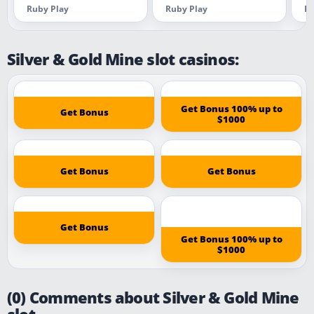
Ruby Play
Ruby Play
Ru
Silver & Gold Mine slot casinos:
Get Bonus 100% up to
Get Bonus
$1000
Get Bonus
Get Bonus
Get Bonus
Get Bonus 100% up to
$1000
(0) Comments about Silver & Gold Mine
slot