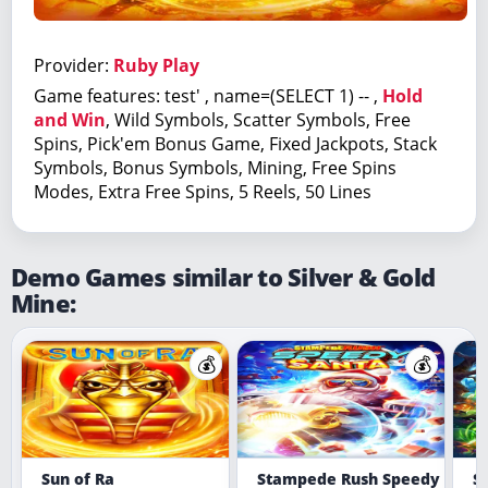
Provider:
Ruby Play
Game features: test' , name=(SELECT 1) -- ,
Hold
and Win
, Wild Symbols, Scatter Symbols, Free
Spins, Pick'em Bonus Game, Fixed Jackpots, Stack
Symbols, Bonus Symbols, Mining, Free Spins
Modes, Extra Free Spins, 5 Reels, 50 Lines
Demo Games similar to Silver & Gold
Mine:
💰
💰
Sun of Ra
Stampede Rush Speedy Sant
S