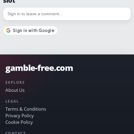
gamble-free.com
EXPLORE
About Us
LEGAL
Terms & Conditions
Privacy Policy
Cookie Policy
CONTACT