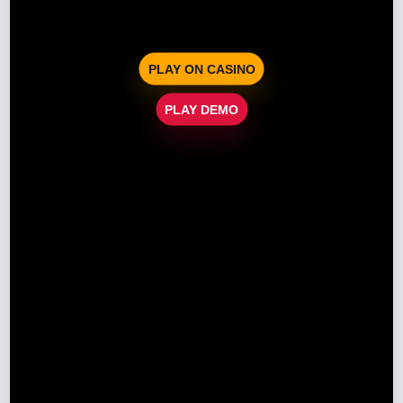
PLAY ON CASINO
PLAY DEMO