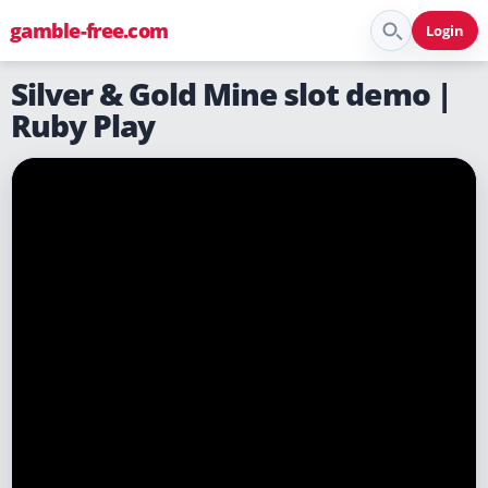
gamble-free.com
Login
Silver & Gold Mine slot demo |
Ruby Play