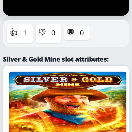
1
0
0
👍
👎
💬
Silver & Gold Mine slot attributes: