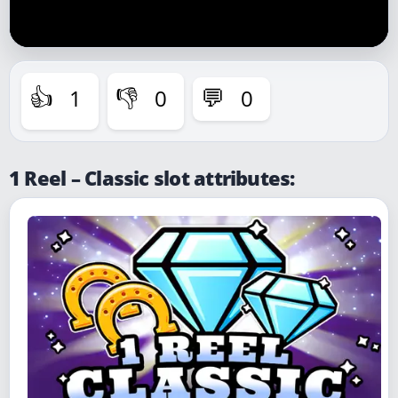
1
0
0
👍
👎
💬
1 Reel – Classic slot attributes: