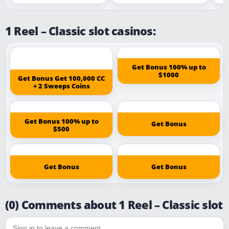
1 Reel – Classic slot casinos:
Get Bonus 100% up to
$1000
Get Bonus Get 100,000 CC
+ 2 Sweeps Coins
Get Bonus 100% up to
Get Bonus
$500
Get Bonus
Get Bonus
(0) Comments about 1 Reel – Classic slot