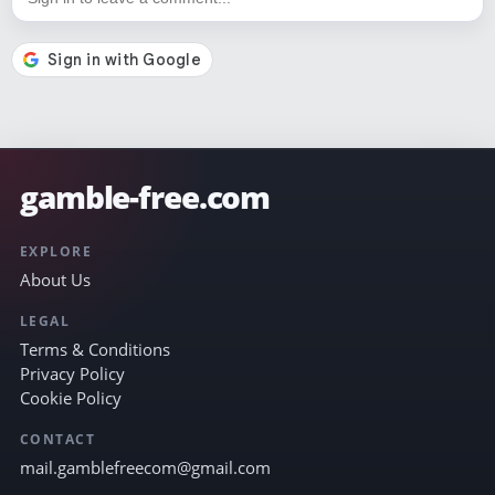
gamble-free.com
EXPLORE
About Us
LEGAL
Terms & Conditions
Privacy Policy
Cookie Policy
CONTACT
mail.gamblefreecom@gmail.com