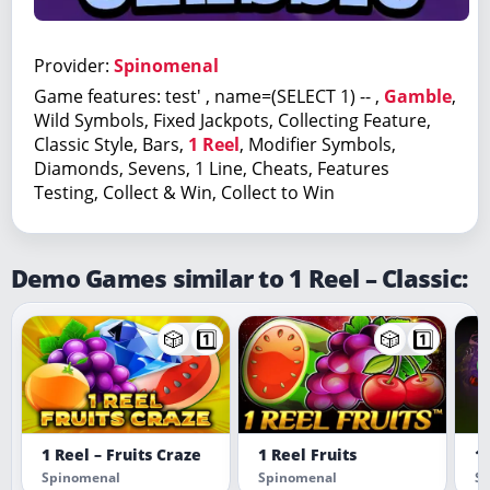
Provider:
Spinomenal
Game features: test' , name=(SELECT 1) -- ,
Gamble
,
Wild Symbols, Fixed Jackpots, Collecting Feature,
Classic Style, Bars,
1 Reel
, Modifier Symbols,
Diamonds, Sevens, 1 Line, Cheats, Features
Testing, Collect & Win, Collect to Win
Demo Games similar to 1 Reel – Classic:
🎲
1️⃣
🎲
1️⃣
1 Reel – Fruits Craze
1 Reel Fruits
1
Spinomenal
Spinomenal
S