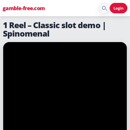
gamble-free.com
Login
1 Reel – Classic slot demo |
Spinomenal