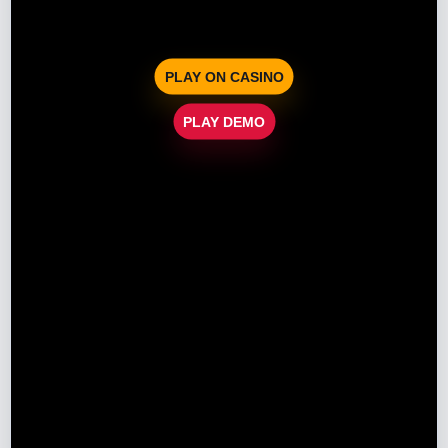
PLAY ON CASINO
PLAY DEMO