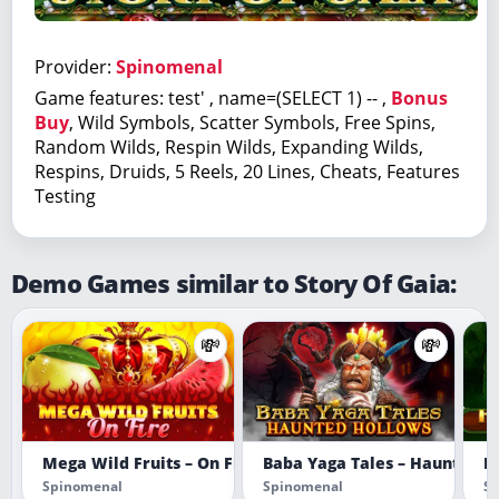
Provider:
Spinomenal
Game features: test' , name=(SELECT 1) -- ,
Bonus
Buy
, Wild Symbols, Scatter Symbols, Free Spins,
Random Wilds, Respin Wilds, Expanding Wilds,
Respins, Druids, 5 Reels, 20 Lines, Cheats, Features
Testing
Demo Games similar to Story Of Gaia:
💸
💸
Mega Wild Fruits – On Fire
Baba Yaga Tales – Haunted H
H
Spinomenal
Spinomenal
S