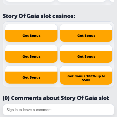
Story Of Gaia slot casinos:
Get Bonus
Get Bonus
Get Bonus
Get Bonus
Get Bonus 100% up to
Get Bonus
$500
(0) Comments about Story Of Gaia slot