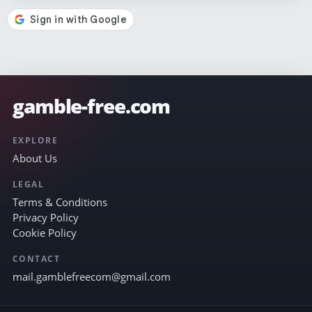
gamble-free.com
EXPLORE
About Us
LEGAL
Terms & Conditions
Privacy Policy
Cookie Policy
CONTACT
mail.gamblefreecom@gmail.com