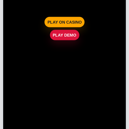
PLAY ON CASINO
PLAY DEMO