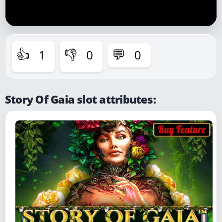
1
0
0
👍
👎
💬
Story Of Gaia slot attributes: