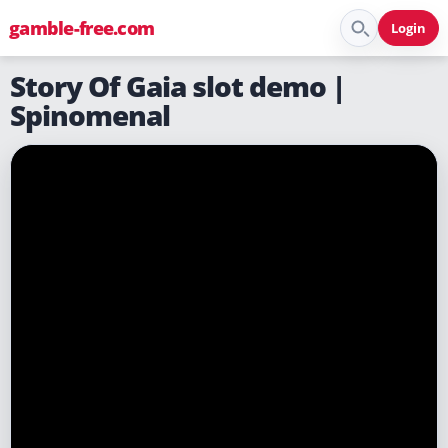
gamble-free.com
Login
Story Of Gaia slot demo |
Spinomenal