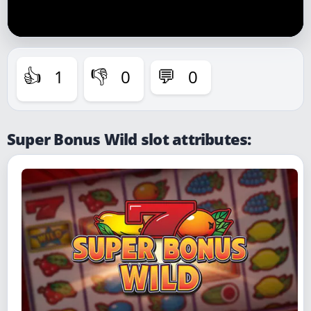
1
0
0
👍
👎
💬
Super Bonus Wild slot attributes: