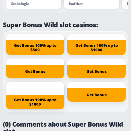
Stakelogic
Isoftbet
Is
Super Bonus Wild slot casinos:
Get Bonus 100% up to
Get Bonus 100% up to
$500
$1000
Get Bonus
Get Bonus
Get Bonus
Get Bonus 100% up to
$1000
(0) Comments about Super Bonus Wild
slot