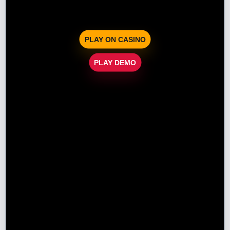
PLAY ON CASINO
PLAY DEMO