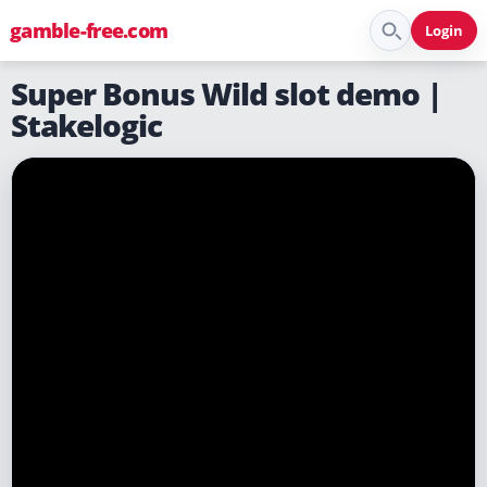
gamble-free.com
Login
Super Bonus Wild slot demo |
Stakelogic