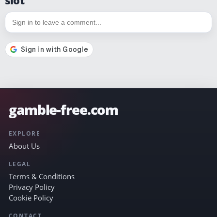
gamble-free.com
EXPLORE
About Us
LEGAL
Terms & Conditions
Privacy Policy
Cookie Policy
CONTACT