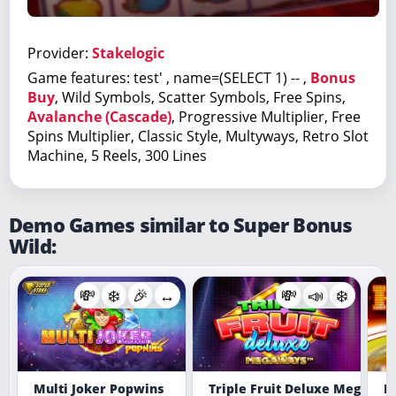
Provider:
Stakelogic
Game features: test' , name=(SELECT 1) -- ,
Bonus
Buy
, Wild Symbols, Scatter Symbols, Free Spins,
Avalanche (Cascade)
, Progressive Multiplier, Free
Spins Multiplier, Classic Style, Multyways, Retro Slot
Machine, 5 Reels, 300 Lines
Demo Games similar to Super Bonus
Wild:
💸
❄️
🎉
↔️
💸
📣
❄️
Multi Joker Popwins
Triple Fruit Deluxe Megaway
H