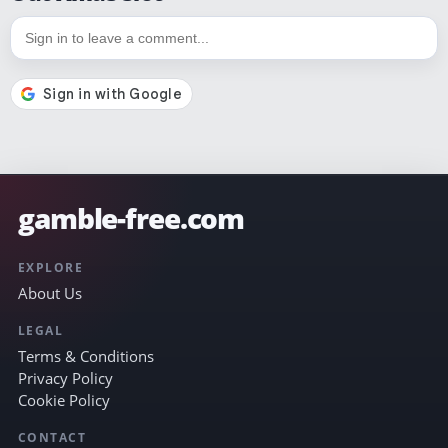
gamble-free.com
EXPLORE
About Us
LEGAL
Terms & Conditions
Privacy Policy
Cookie Policy
CONTACT