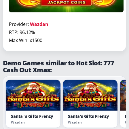
Provider:
Wazdan
RTP: 96.12%
Max Win: x1500
Demo Games similar to Hot Slot: 777
Cash Out Xmas:
Santa`s Gifts Frenzy
Santa's Gifts Frenzy
B
Wazdan
Wazdan
W