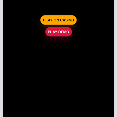
PLAY ON CASINO
PLAY DEMO