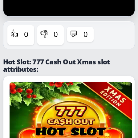
0
0
0
👍
👎
💬
Hot Slot: 777 Cash Out Xmas slot
attributes: