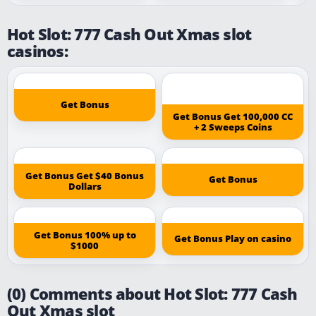
Hot Slot: 777 Cash Out Xmas slot
casinos:
Get Bonus
Get Bonus Get 100,000 CC
+ 2 Sweeps Coins
Get Bonus Get $40 Bonus
Get Bonus
Dollars
Get Bonus 100% up to
Get Bonus Play on casino
$1000
(0) Comments about Hot Slot: 777 Cash
Out Xmas slot