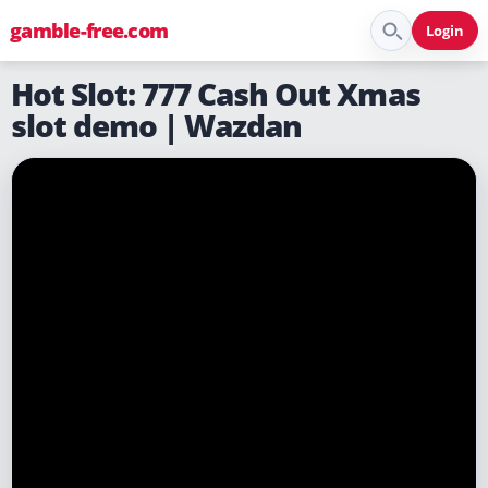
gamble-free.com
Login
Hot Slot: 777 Cash Out Xmas
slot demo | Wazdan