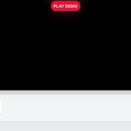
PLAY DEMO