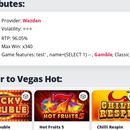
butes:
Provider:
Wazdan
Volatility: ⭐⭐⭐
RTP: 96.05%
Max Win: x340
Game features: test' , name=(SELECT 1) -- ,
Gamble
, Classic
 to Vegas Hot:
🎲
🎲
ouble
Hot Fruits 5
Chilli Respin