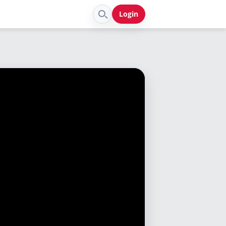
Login