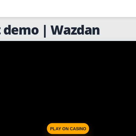
t demo | Wazdan
PLAY ON CASINO