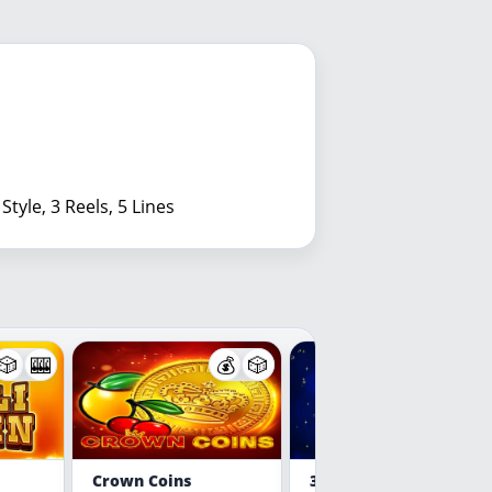
 Style, 3 Reels, 5 Lines
🎲
🎰
💰
🎲
🎲
Crown Coins
3x Super Peppers