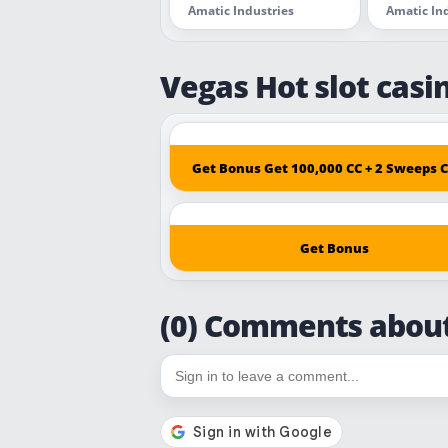
Amatic Industries
Amatic In
Vegas Hot slot casi
Get Bonus Get 100,000 CC + 2 Sweeps 
Get Bonus
(0) Comments about