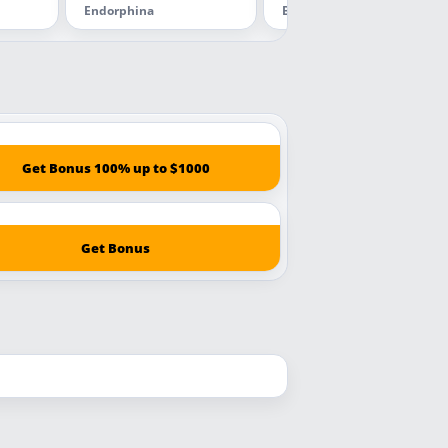
Endorphina
Belatra
Get Bonus 100% up to $1000
Get Bonus