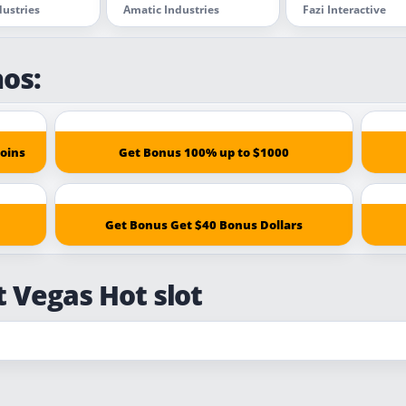
dustries
Amatic Industries
Fazi Interactive
nos:
Coins
Get Bonus 100% up to $1000
Get Bonus Get $40 Bonus Dollars
 Vegas Hot slot