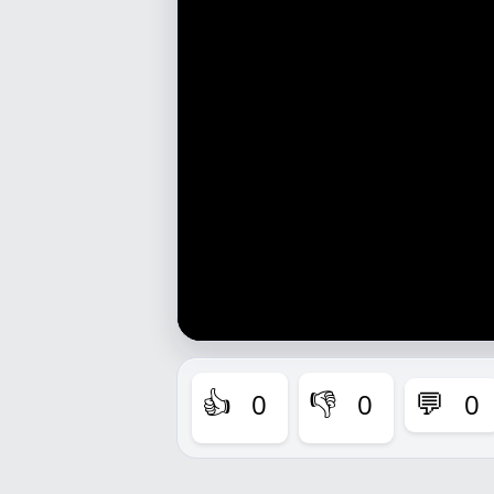
0
0
0
👍
👎
💬