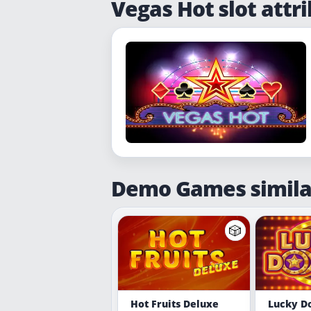
Vegas Hot slot attri
Demo Games similar
🎲
Hot Fruits Deluxe
Lucky D