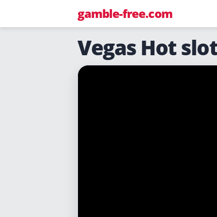
gamble-free.com
Vegas Hot slo