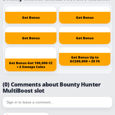
Get Bonus
Get Bonus
Get Bonus
Get Bonus
Get Bonus Up to
GC200,000 + 20 FS
Get Bonus Get 100,000 CC
+ 2 Sweeps Coins
(0) Comments about Bounty Hunter
MultiBoost slot