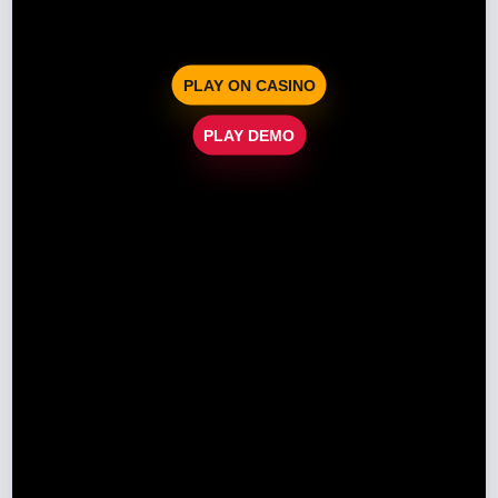
PLAY ON CASINO
PLAY DEMO