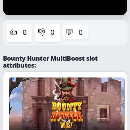
0
0
0
👍
👎
💬
Bounty Hunter MultiBoost slot
attributes: