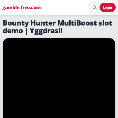
gamble-free.com
Login
Bounty Hunter MultiBoost slot
demo | Yggdrasil