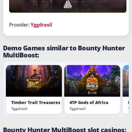
Provider:
Yggdrasil
Demo Games similar to Bounty Hunter
MultiBoost:
Timber Trail Treasures
4TP Gods of Africa
B
Yggdrasil
Yggdrasil
Yg
Bounty Hunter MultiBoost slot casinos: