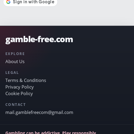
gamble-free.com
EXPLORE
About Us
LEGAL
Terms & Conditions
Privacy Policy
Cookie Policy
CONTACT
mail.gamblefreecom@gmail.com
Gambling can be addictive. Play responsibly.