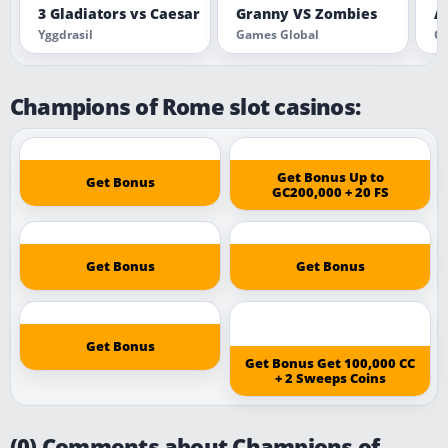
3 Gladiators vs Caesar
Granny VS Zombies
A
Yggdrasil
Games Global
Ga
Champions of Rome slot casinos:
Get Bonus Up to
Get Bonus
GC200,000 + 20 FS
Get Bonus
Get Bonus
Get Bonus
Get Bonus Get 100,000 CC
+ 2 Sweeps Coins
(0) Comments about Champions of