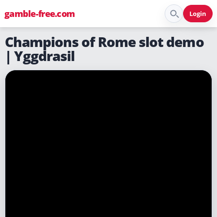
gamble-free.com
Login
Champions of Rome slot demo
| Yggdrasil