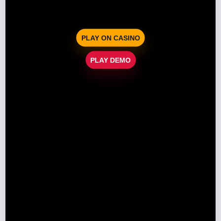
PLAY ON CASINO
PLAY DEMO