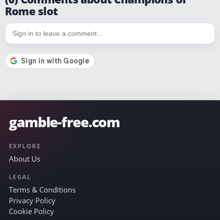
Rome slot
gamble-free.com
EXPLORE
About Us
LEGAL
Terms & Conditions
Privacy Policy
Cookie Policy