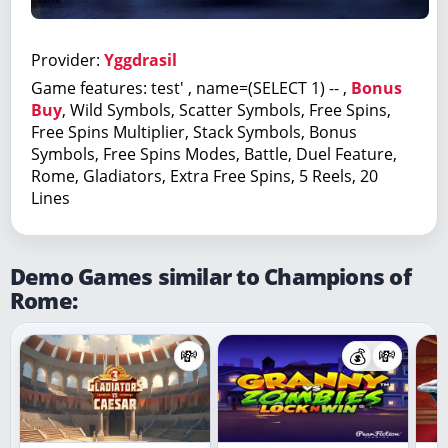
Provider:
Yggdrasil
Game features: test' , name=(SELECT 1) -- ,
Bonus
Buy
, Wild Symbols, Scatter Symbols, Free Spins,
Free Spins Multiplier, Stack Symbols, Bonus
Symbols, Free Spins Modes, Battle, Duel Feature,
Rome, Gladiators, Extra Free Spins, 5 Reels, 20
Lines
Demo Games similar to Champions of
Rome:
💸
💰
💸