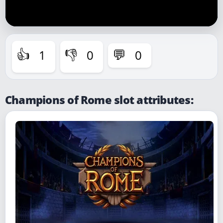
1
0
0
👍
👎
💬
Champions of Rome slot attributes: