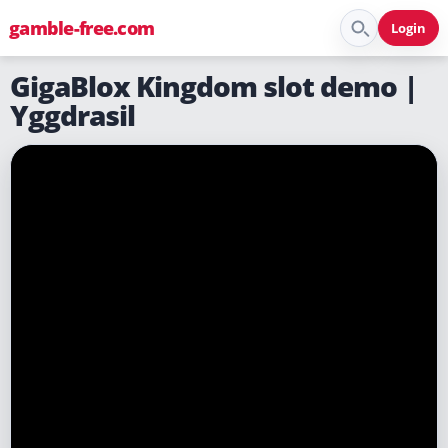
gamble-free.com
Login
GigaBlox Kingdom slot demo |
Yggdrasil