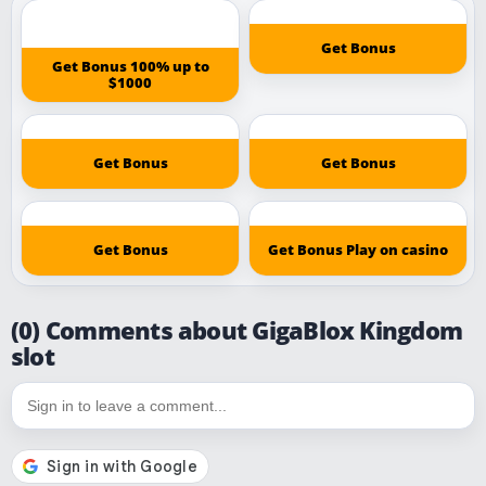
Get Bonus
Get Bonus 100% up to
$1000
Get Bonus
Get Bonus
Get Bonus
Get Bonus Play on casino
(0) Comments about GigaBlox Kingdom
slot