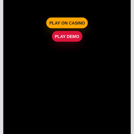
PLAY ON CASINO
PLAY DEMO