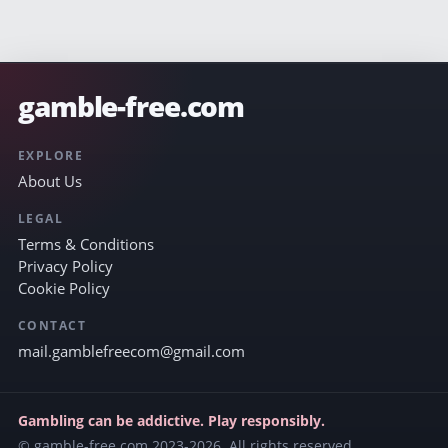
gamble-free.com
EXPLORE
About Us
LEGAL
Terms & Conditions
Privacy Policy
Cookie Policy
CONTACT
mail.gamblefreecom@gmail.com
Gambling can be addictive. Play responsibly.
© gamble-free.com 2023-2026. All rights reserved.