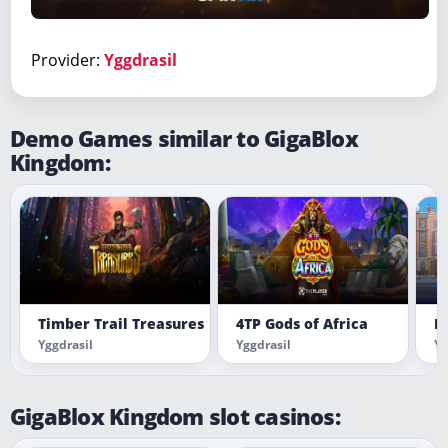
Provider:
Yggdrasil
Demo Games similar to GigaBlox
Kingdom:
Timber Trail Treasures
4TP Gods of Africa
B
Yggdrasil
Yggdrasil
Yg
GigaBlox Kingdom slot casinos: