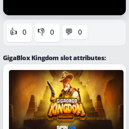
0
0
0
👍
👎
💬
GigaBlox Kingdom slot attributes: