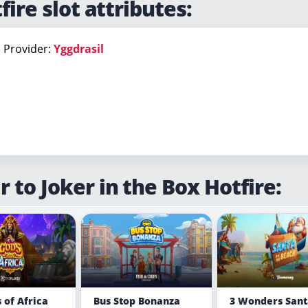
fire slot attributes:
Provider:
Yggdrasil
to Joker in the Box Hotfire:
 of Africa
Bus Stop Bonanza
3 Wonders Sant