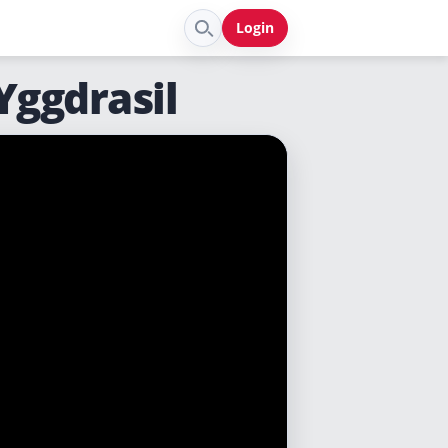
Login
Yggdrasil