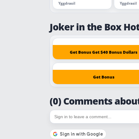
Yggdrasil
Yggdrasil
Joker in the Box Hot
Get Bonus Get $40 Bonus Dollars
Get Bonus
(0) Comments about 