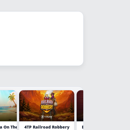
a On The Beach
4TP Railroad Robbery
Big Barn Bucks