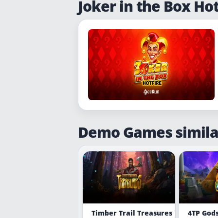
Joker in the Box Hot
Demo Games similar 
Timber Trail Treasures
4TP Gods