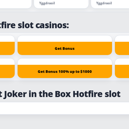
Yggdrasil
Yggdrasil
fire slot casinos:
Get Bonus
Get Bonus 100% up to $1000
Joker in the Box Hotfire slot