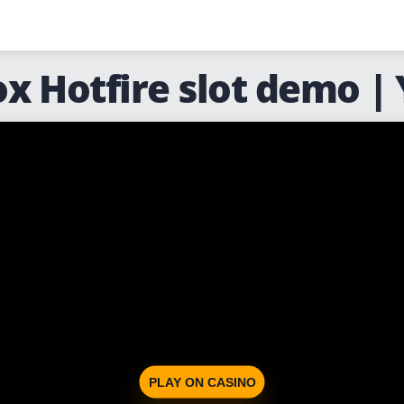
ox Hotfire slot demo | 
PLAY ON CASINO