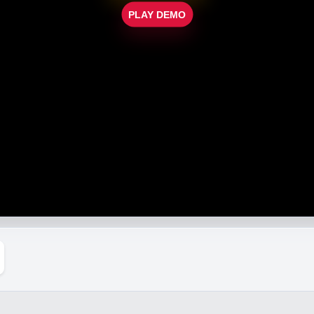
PLAY DEMO