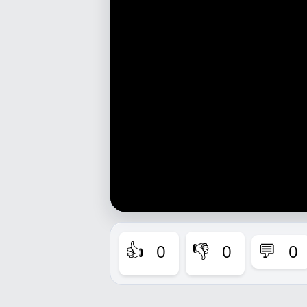
0
0
0
👍
👎
💬