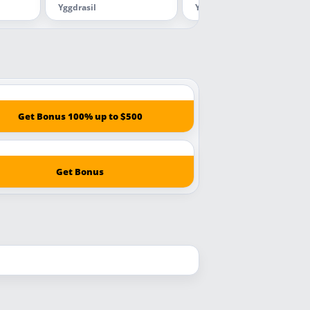
Yggdrasil
Yggdrasil
Get Bonus 100% up to $500
Get Bonus