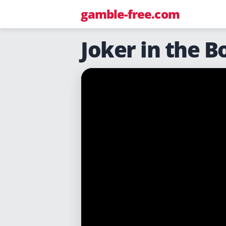
gamble-free.com
Joker in the B