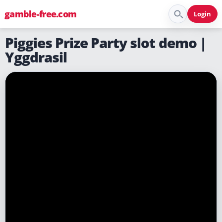
gamble-free.com
Login
Piggies Prize Party slot demo |
Yggdrasil