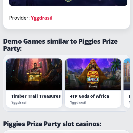
Provider:
Yggdrasil
Demo Games similar to Piggies Prize
Party:
Timber Trail Treasures
4TP Gods of Africa
B
Yggdrasil
Yggdrasil
Yg
Piggies Prize Party slot casinos: