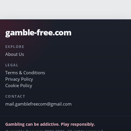
gamble-free.com
EXPLORE
About Us
LEGAL
Terms & Conditions
Privacy Policy
Cookie Policy
CONTACT
mail.gamblefreecom@gmail.com
Gambling can be addictive. Play responsibly.