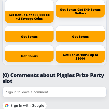
Get Bonus Get $40 Bonus
Dollars
Get Bonus Get 100,000 CC
+ 2 Sweeps Coins
Get Bonus
Get Bonus
Get Bonus 100% up to
Get Bonus
$1000
(0) Comments about Piggies Prize Party
slot