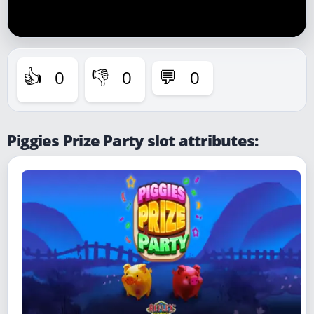
0
0
0
👍
👎
💬
Piggies Prize Party slot attributes: