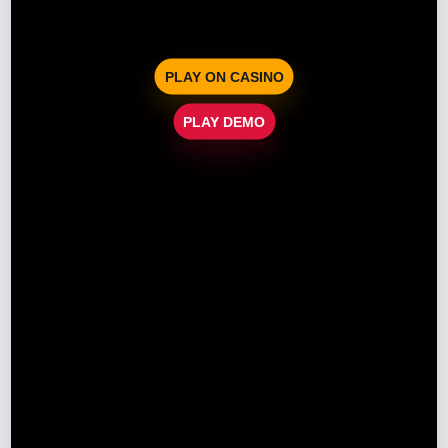
PLAY ON CASINO
PLAY DEMO