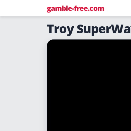
gamble-free.com
Troy SuperWay