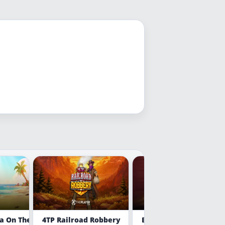
a On The Beach
4TP Railroad Robbery
Big Barn Bucks