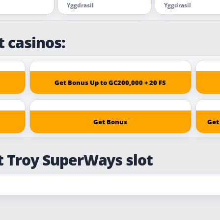
Yggdrasil
Yggdrasil
 casinos:
Get Bonus Up to GC200,000 + 20 FS
Get Bonus
Get
 Troy SuperWays slot