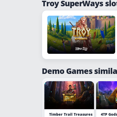
Troy SuperWays slot
Demo Games similar
Timber Trail Treasures
4TP Gods