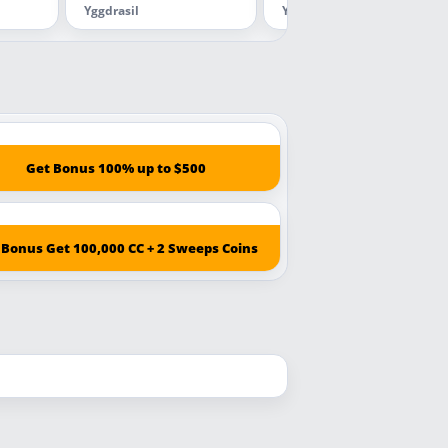
Yggdrasil
Yggdrasil
Get Bonus 100% up to $500
 Bonus Get 100,000 CC + 2 Sweeps Coins