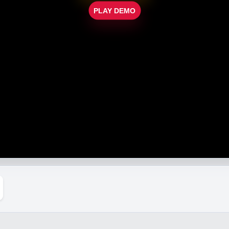
PLAY DEMO