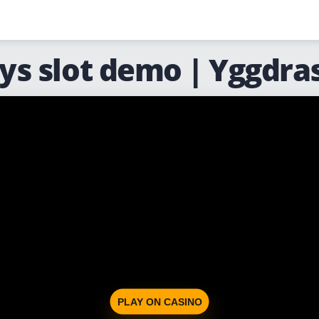
s slot demo | Yggdras
PLAY ON CASINO