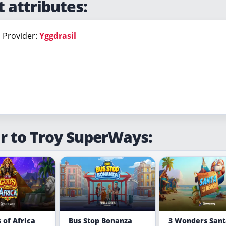
 attributes:
Provider:
Yggdrasil
 to Troy SuperWays:
 of Africa
Bus Stop Bonanza
3 Wonders Sant