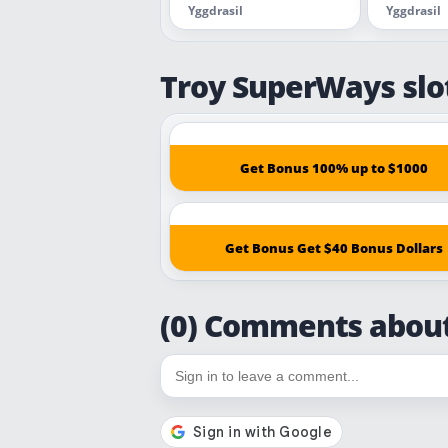
Yggdrasil
Yggdrasil
Troy SuperWays slot
Get Bonus 100% up to $1000
Get Bonus Get $40 Bonus Dollars
(0) Comments about