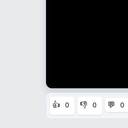
0
0
0
👍
👎
💬