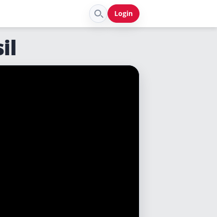
Login
il