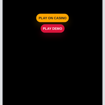
PLAY ON CASINO
PLAY DEMO