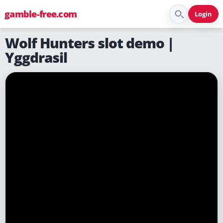
gamble-free.com
Login
Wolf Hunters slot demo |
Yggdrasil