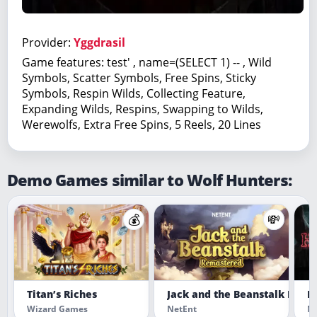
Provider:
Yggdrasil
Game features: test' , name=(SELECT 1) -- , Wild
Symbols, Scatter Symbols, Free Spins, Sticky
Symbols, Respin Wilds, Collecting Feature,
Expanding Wilds, Respins, Swapping to Wilds,
Werewolfs, Extra Free Spins, 5 Reels, 20 Lines
Demo Games similar to Wolf Hunters:
💰
💸
Titan’s Riches
Jack and the Beanstalk Rema
H
Wizard Games
NetEnt
Ne