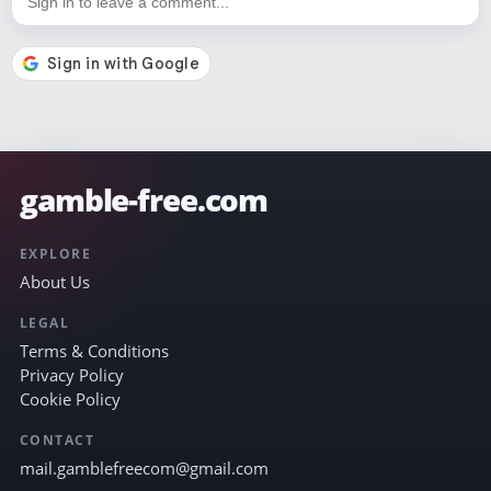
gamble-free.com
EXPLORE
About Us
LEGAL
Terms & Conditions
Privacy Policy
Cookie Policy
CONTACT
mail.gamblefreecom@gmail.com