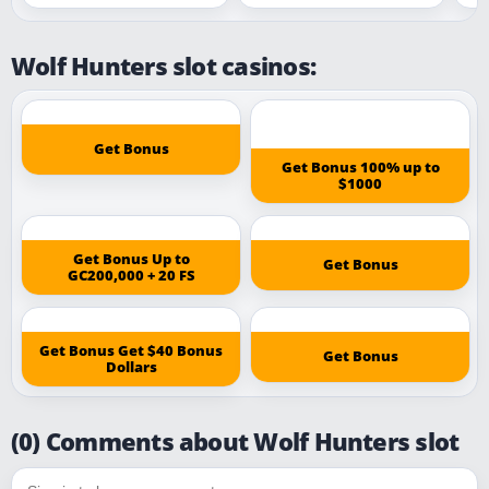
Wolf Hunters slot casinos:
Get Bonus
Get Bonus 100% up to
$1000
Get Bonus Up to
Get Bonus
GC200,000 + 20 FS
Get Bonus Get $40 Bonus
Get Bonus
Dollars
(0) Comments about Wolf Hunters slot