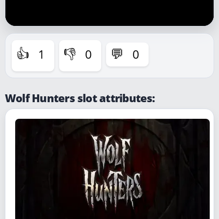
1
0
0
👍
👎
💬
Wolf Hunters slot attributes: