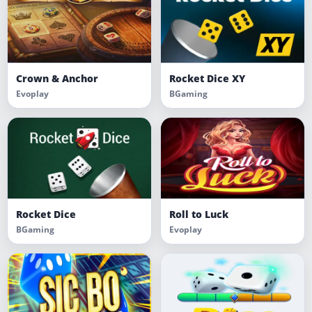
Crown & Anchor
Rocket Dice XY
Evoplay
BGaming
Rocket Dice
Roll to Luck
BGaming
Evoplay