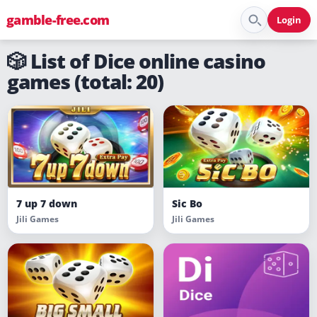
gamble-free.com
Login
🎲 List of Dice online casino
games (total: 20)
7 up 7 down
Sic Bo
Jili Games
Jili Games