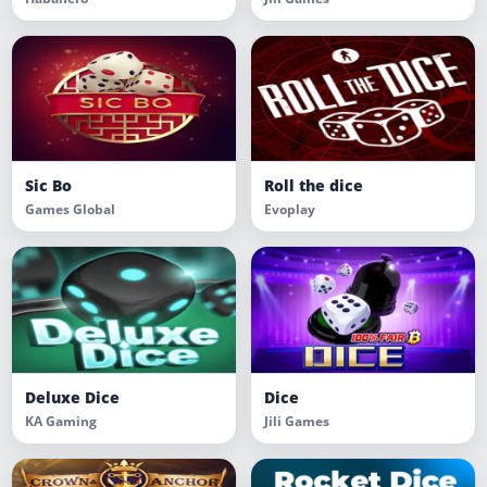
Sic Bo
Roll the dice
Games Global
Evoplay
Deluxe Dice
Dice
KA Gaming
Jili Games