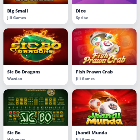
Big Small
Dice
Jili Games
Spribe
Sic Bo Dragons
Fish Prawn Crab
Wazdan
Jili Games
Sic Bo
Jhandi Munda
Habanero
Jili Games