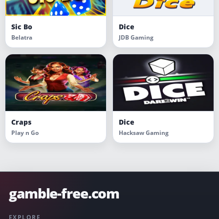
Sic Bo
Dice
Belatra
JDB Gaming
Craps
Dice
Play n Go
Hacksaw Gaming
gamble-free.com
EXPLORE