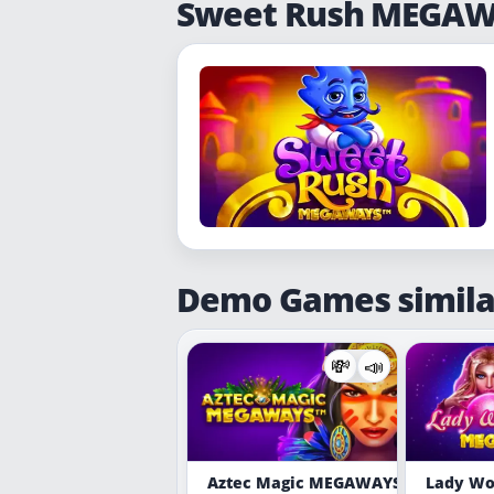
Sweet Rush MEGAWAY
Demo Games simila
💸
📣
Aztec Magic MEGAWAYS
Lady W