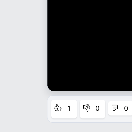
1
0
0
👍
👎
💬