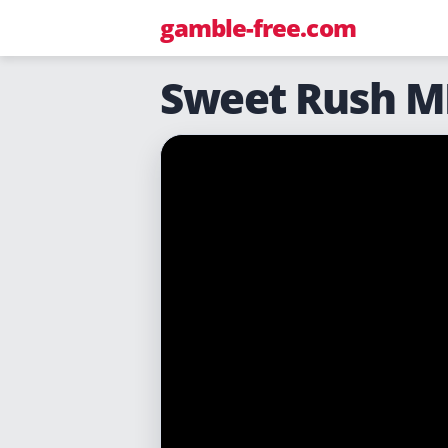
gamble-free.com
Sweet Rush M