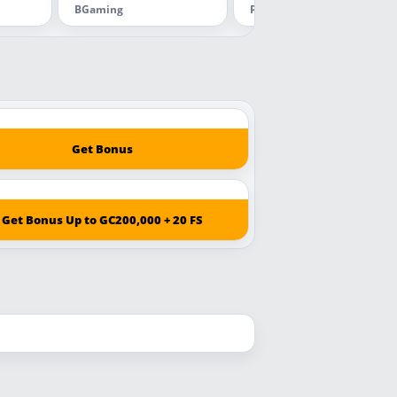
BGaming
Pragmatic Play
Get Bonus
Get Bonus Up to GC200,000 + 20 FS