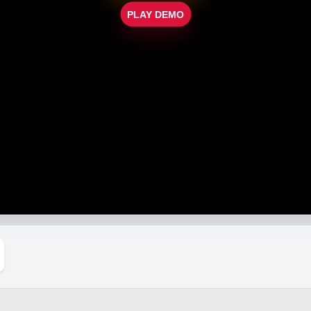
PLAY DEMO