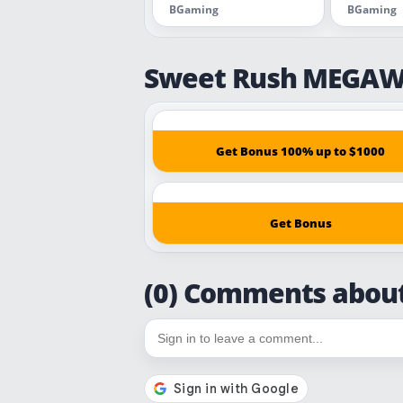
BGaming
BGaming
Sweet Rush MEGAWA
Get Bonus 100% up to $1000
Get Bonus
(0) Comments abou