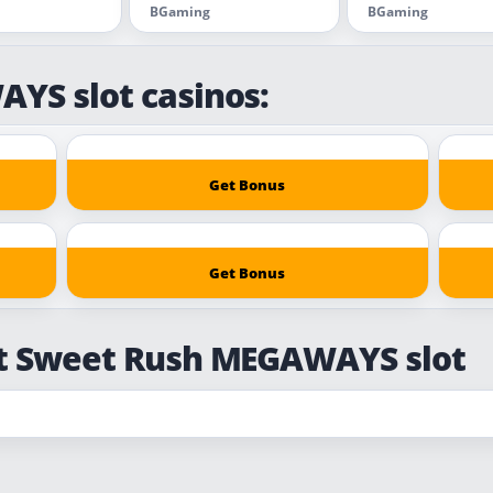
BGaming
BGaming
YS slot casinos:
Get Bonus
Get Bonus
t Sweet Rush MEGAWAYS slot