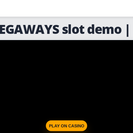
EGAWAYS slot demo |
PLAY ON CASINO