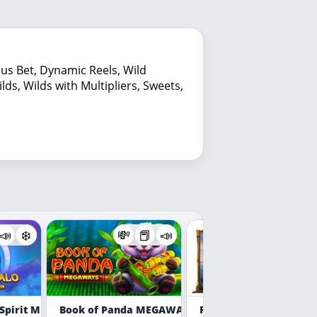
nus Bet, Dynamic Reels, Wild
ilds, Wilds with Multipliers, Sweets,
📣
❄️
💸
📕
📣
💸
📣
 Spirit MEGAWAYS
Book of Panda MEGAWAYS
Release the Kraken M