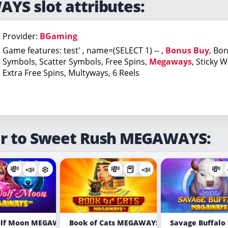
S slot attributes:
Provider:
BGaming
Game features: test' , name=(SELECT 1) -- ,
Bonus Buy
, Bo
Symbols, Scatter Symbols, Free Spins,
Megaways
, Sticky W
Extra Free Spins, Multyways, 6 Reels
r to Sweet Rush MEGAWAYS:
💸
📣
❄️
💸
📕
📣
💸
olf Moon MEGAWAYS
Book of Cats MEGAWAYS
Savage Buffalo