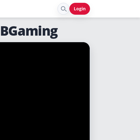
Login
 BGaming