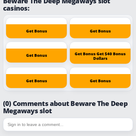
Beware The Deep Megaways slot
casinos:
Get Bonus
Get Bonus
Get Bonus Get $40 Bonus
Get Bonus
Dollars
Get Bonus
Get Bonus
(0) Comments about Beware The Deep
Megaways slot