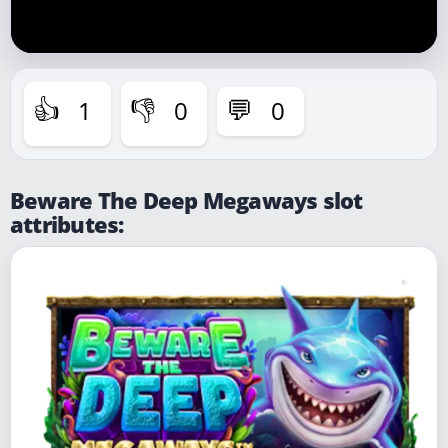
1
0
0
👍
👎
💬
Beware The Deep Megaways slot
attributes: