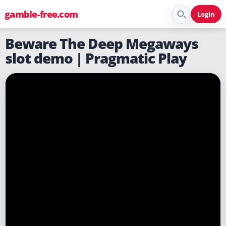
gamble-free.com
Login
Beware The Deep Megaways
slot demo | Pragmatic Play