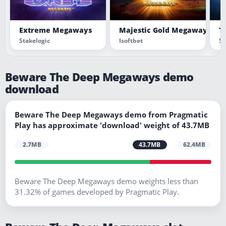
Extreme Megaways
Majestic Gold Megaways
Stakelogic
Isoftbet
St
Beware The Deep Megaways demo
download
Beware The Deep Megaways demo from Pragmatic
Play has approximate 'download' weight of 43.7MB
2.7MB
43.7MB
62.4MB
Beware The Deep Megaways demo weights less than
31.32% of games developed by Pragmatic Play.