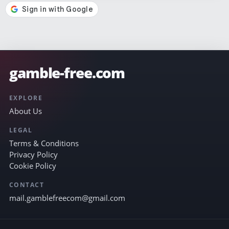
gamble-free.com
EXPLORE
About Us
LEGAL
Terms & Conditions
Privacy Policy
Cookie Policy
CONTACT
mail.gamblefreecom@gmail.com