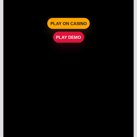
PLAY ON CASINO
PLAY DEMO