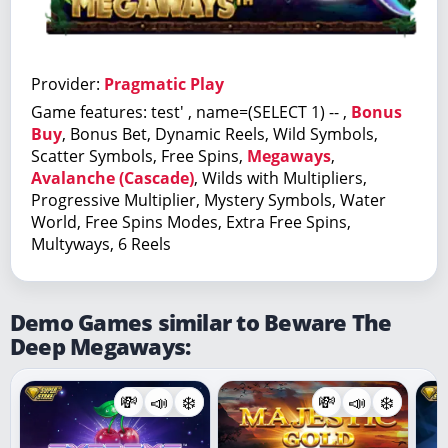
Provider:
Pragmatic Play
Game features: test' , name=(SELECT 1) -- ,
Bonus
Buy
, Bonus Bet, Dynamic Reels, Wild Symbols,
Scatter Symbols, Free Spins,
Megaways
,
Avalanche (Cascade)
, Wilds with Multipliers,
Progressive Multiplier, Mystery Symbols, Water
World, Free Spins Modes, Extra Free Spins,
Multyways, 6 Reels
Demo Games similar to Beware The
Deep Megaways:
💸
📣
❄️
💸
📣
❄️