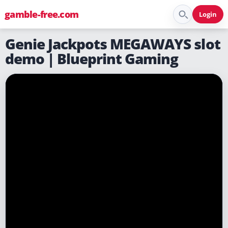
gamble-free.com
Login
Genie Jackpots MEGAWAYS slot
demo | Blueprint Gaming