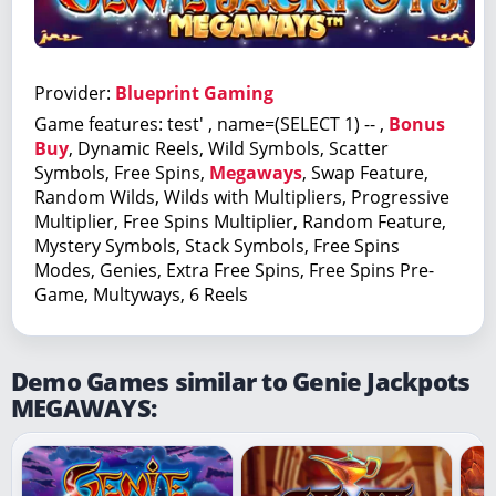
Provider:
Blueprint Gaming
Game features: test' , name=(SELECT 1) -- ,
Bonus
Buy
, Dynamic Reels, Wild Symbols, Scatter
Symbols, Free Spins,
Megaways
, Swap Feature,
Random Wilds, Wilds with Multipliers, Progressive
Multiplier, Free Spins Multiplier, Random Feature,
Mystery Symbols, Stack Symbols, Free Spins
Modes, Genies, Extra Free Spins, Free Spins Pre-
Game, Multyways, 6 Reels
Demo Games similar to Genie Jackpots
MEGAWAYS: