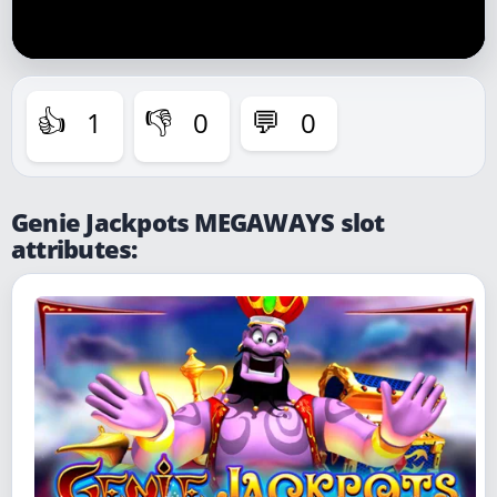
1
0
0
👍
👎
💬
Genie Jackpots MEGAWAYS slot
attributes: