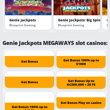
Genie Jackpots
Genie Jackpots: Big Spin Fren
G
Blueprint Gaming
Blueprint Gaming
Bl
Genie Jackpots MEGAWAYS slot casinos:
Get Bonus 100% up to
Get Bonus
$1000
Get Bonus Up to
Get Bonus
GC200,000 + 20 FS
Get Bonus Play on casino
Get Bonus 100% up to