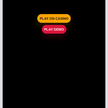
PLAY ON CASINO
PLAY DEMO