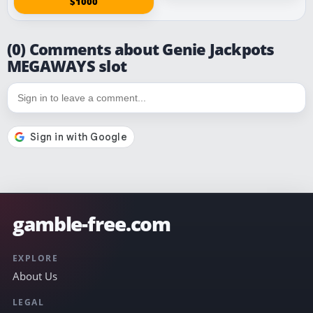
$1000
(0) Comments about Genie Jackpots
MEGAWAYS slot
gamble-free.com
EXPLORE
About Us
LEGAL