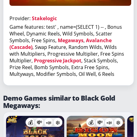
Provider:
Stakelogic
Game features: test' , name=(SELECT 1) -- , Bonus
Wheel, Dynamic Reels, Wild Symbols, Scatter
Symbols, Free Spins,
Megaways
,
Avalanche
(Cascade)
, Swap Feature, Random Wilds, Wilds
with Multipliers, Progressive Multiplier, Free Spins
Multiplier,
Progressive Jackpot
, Stack Symbols,
Prize Reel, Bomb Symbols, Extra Free Spins,
Multyways, Modifier Symbols, Oil Well, 6 Reels
Demo Games similar to Black Gold
Megaways:
💰
💸
📣
❄️
💰
💸
📣
❄️