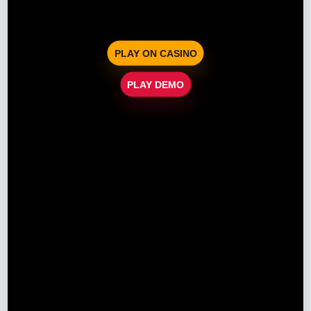
PLAY ON CASINO
PLAY DEMO