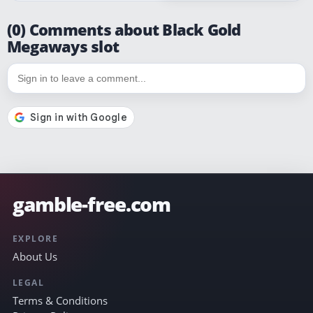
(0) Comments about Black Gold
Megaways slot
gamble-free.com
EXPLORE
About Us
LEGAL
Terms & Conditions