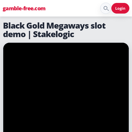
gamble-free.com
Login
Black Gold Megaways slot
demo | Stakelogic