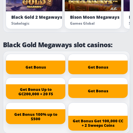
Black Gold 2 Megaways
Bison Moon Megaways
E
Stakelogic
Games Global
St
Black Gold Megaways slot casinos:
Get Bonus
Get Bonus
Get Bonus Up to
Get Bonus
GC200,000 + 20 FS
Get Bonus 100% up to
$500
Get Bonus Get 100,000 CC
+ 2 Sweeps Coins