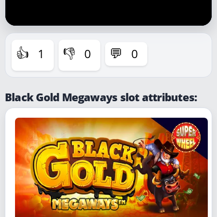
1
0
0
👍
👎
💬
Black Gold Megaways slot attributes: