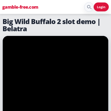
gamble-free.com
Login
Big Wild Buffalo 2 slot demo |
Belatra