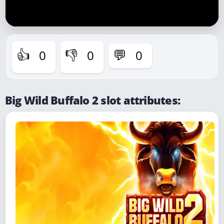
0
0
0
👍
👎
💬
Big Wild Buffalo 2 slot attributes: