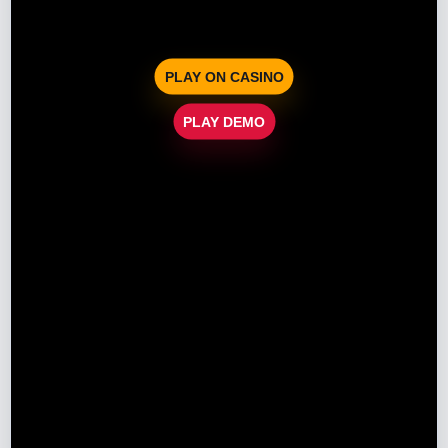
PLAY ON CASINO
PLAY DEMO