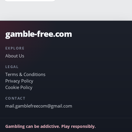
gamble-free.com
EXPLORE
About Us
LEGAL
Terms & Conditions
Privacy Policy
Cookie Policy
CONTACT
mail.gamblefreecom@gmail.com
Gambling can be addictive. Play responsibly.