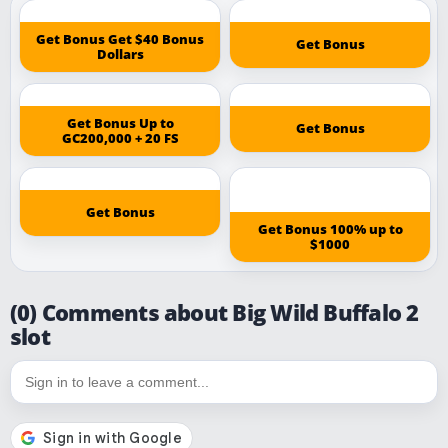
Get Bonus Get $40 Bonus
Get Bonus
Dollars
Get Bonus Up to
Get Bonus
GC200,000 + 20 FS
Get Bonus
Get Bonus 100% up to
$1000
(0) Comments about Big Wild Buffalo 2
slot