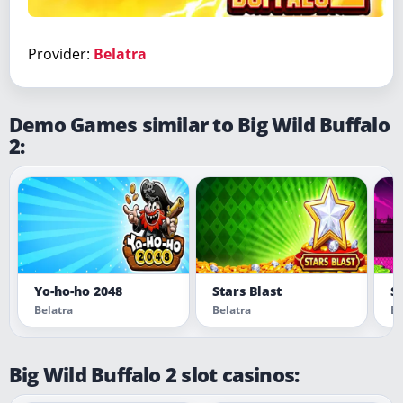
Provider:
Belatra
Demo Games similar to Big Wild Buffalo
2:
Yo-ho-ho 2048
Stars Blast
S
Belatra
Belatra
Be
Big Wild Buffalo 2 slot casinos: