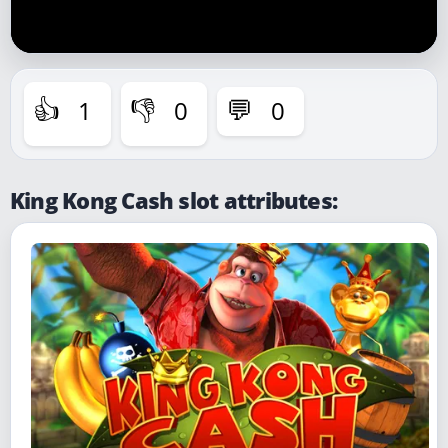
1
0
0
👍
👎
💬
King Kong Cash slot attributes: