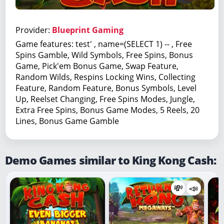
Provider:
Blueprint Gaming
Game features: test' , name=(SELECT 1) -- , Free
Spins Gamble, Wild Symbols, Free Spins, Bonus
Game, Pick'em Bonus Game, Swap Feature,
Random Wilds, Respins Locking Wins, Collecting
Feature, Random Feature, Bonus Symbols, Level
Up, Reelset Changing, Free Spins Modes, Jungle,
Extra Free Spins, Bonus Game Modes, 5 Reels, 20
Lines, Bonus Game Gamble
Demo Games similar to King Kong Cash:
💸
📣