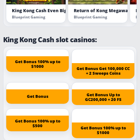
King Kong Cash Even Bigger Bananas
Return of Kong Megaways
K
Blueprint Gaming
Blueprint Gaming
Bl
King Kong Cash slot casinos:
Get Bonus 100% up to
$1000
Get Bonus Get 100,000 CC
+ 2 Sweeps Coins
Get Bonus Up to
Get Bonus
GC200,000 + 20 FS
Get Bonus 100% up to
$500
Get Bonus 100% up to
$1000