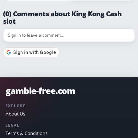
(0) Comments about King Kong Cash
slot
gamble-free.com
EXPLORE
About Us
LEGAL
Terms & Conditions