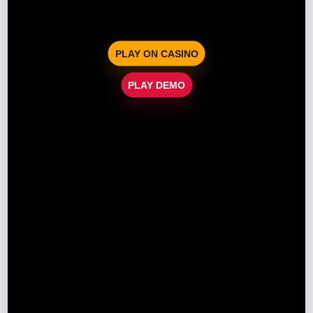
PLAY ON CASINO
PLAY DEMO