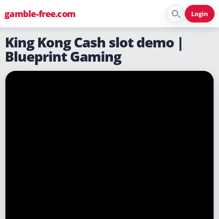
gamble-free.com
Login
King Kong Cash slot demo |
Blueprint Gaming