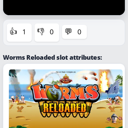
1
0
0
👍
👎
💬
Worms Reloaded slot attributes: