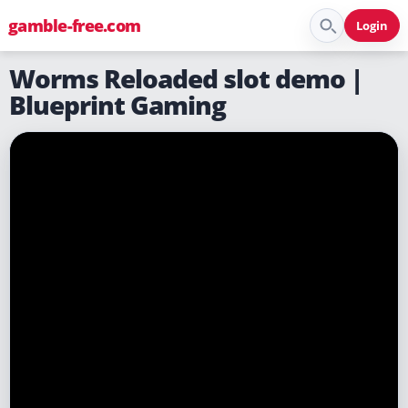
gamble-free.com
Login
Worms Reloaded slot demo |
Blueprint Gaming