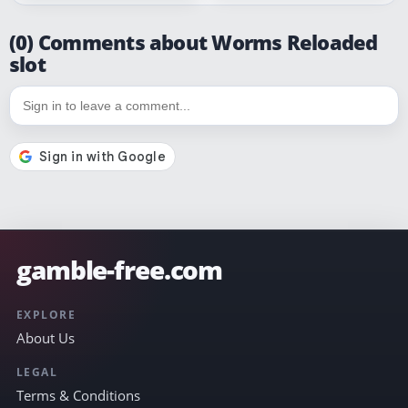
(0) Comments about Worms Reloaded
slot
gamble-free.com
EXPLORE
About Us
LEGAL
Terms & Conditions