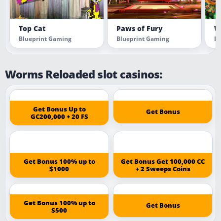
Top Cat
Paws of Fury
W
Blueprint Gaming
Blueprint Gaming
Bl
Worms Reloaded slot casinos:
Get Bonus Up to
Get Bonus
GC200,000 + 20 FS
Get Bonus 100% up to
Get Bonus Get 100,000 CC
$1000
+ 2 Sweeps Coins
Get Bonus 100% up to
Get Bonus
$500