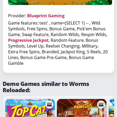
Provider:
Blueprint Gaming
Game features: test' , name=(SELECT 1) -- , Wild
Symbols, Free Spins, Bonus Game, Pick'em Bonus
Game, Swap Feature, Random Wilds, Respin Wilds,
Progressive Jackpot
, Random Feature, Bonus
Symbols, Level Up, Reelset Changing, Millitary,
Extra Free Spins, Branded, Jackpot King, 5 Reels, 20
Lines, Bonus Game Pre-Game, Bonus Game
Gamble
Demo Games similar to Worms
Reloaded:
🎰
🎰