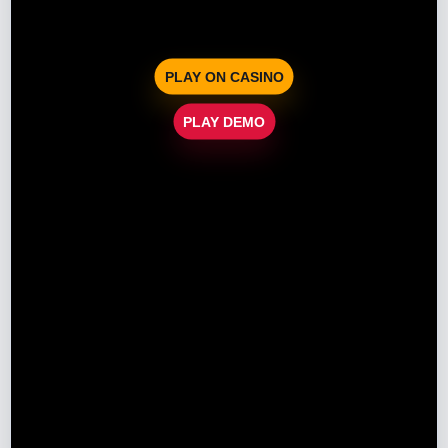
PLAY ON CASINO
PLAY DEMO