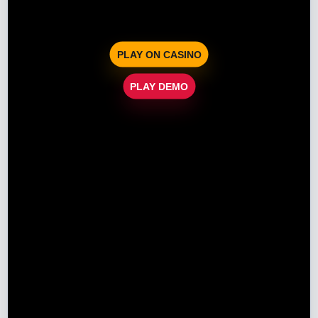
PLAY ON CASINO
PLAY DEMO