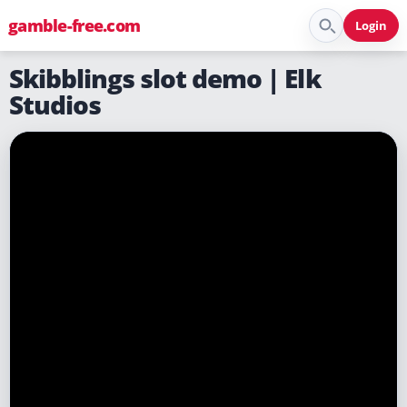
gamble-free.com
Login
Skibblings slot demo | Elk
Studios