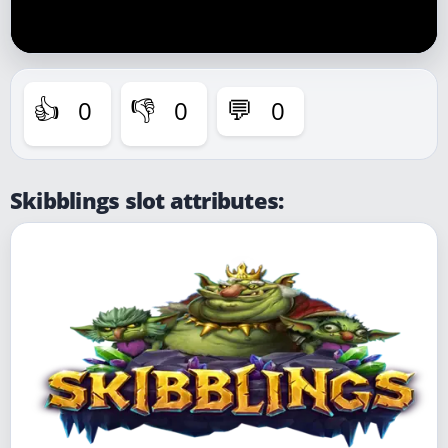
0
0
0
👍
👎
💬
Skibblings slot attributes: