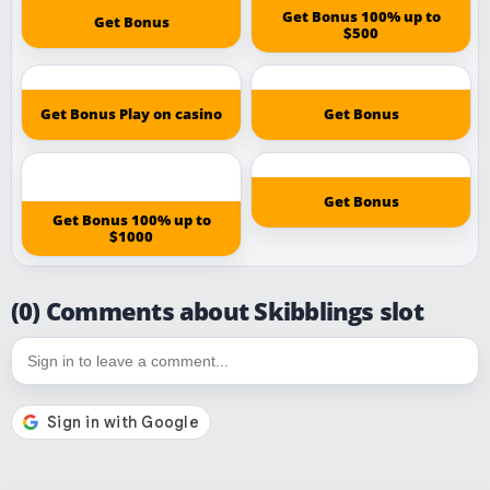
Get Bonus 100% up to
Get Bonus
$500
Get Bonus Play on casino
Get Bonus
Get Bonus
Get Bonus 100% up to
$1000
(0) Comments about Skibblings slot