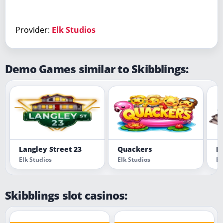
Provider:
Elk Studios
Demo Games similar to Skibblings:
Langley Street 23
Quackers
H
Elk Studios
Elk Studios
El
Skibblings slot casinos: