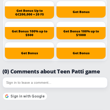
Get Bonus Up to
Get Bonus
GC200,000 + 20 FS
Get Bonus 100% up to
Get Bonus 100% up to
$500
$1000
Get Bonus
Get Bonus
(0) Comments about Teen Patti game