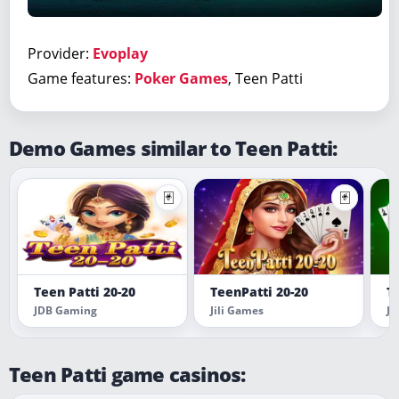
Provider:
Evoplay
Game features:
Poker Games
, Teen Patti
Demo Games similar to Teen Patti:
🃏
🃏
Teen Patti 20-20
TeenPatti 20-20
T
JDB Gaming
Jili Games
Ji
Teen Patti game casinos: