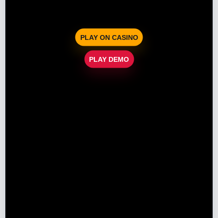
PLAY ON CASINO
PLAY DEMO