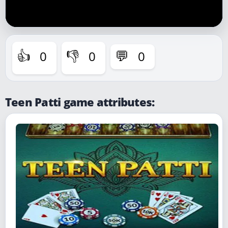
0
0
0
👍
👎
💬
Teen Patti game attributes: