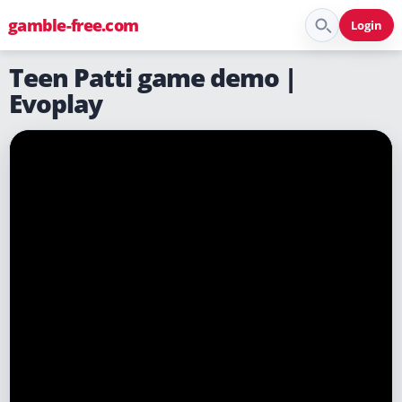
gamble-free.com
Login
Teen Patti game demo |
Evoplay