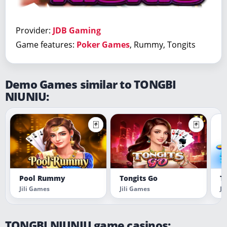
Provider:
JDB Gaming
Game features:
Poker Games
, Rummy, Tongits
Demo Games similar to TONGBI
NIUNIU:
🃏
🃏
Pool Rummy
Tongits Go
T
Jili Games
Jili Games
J
TONGBI NIUNIU game casinos: