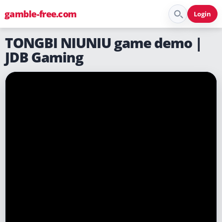
gamble-free.com
Login
TONGBI NIUNIU game demo |
JDB Gaming