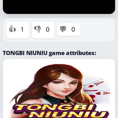
1
0
0
👍
👎
💬
TONGBI NIUNIU game attributes: