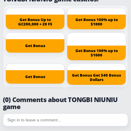
Get Bonus Up to
Get Bonus 100% up to
GC200,000 + 20 FS
$1000
Get Bonus
Get Bonus 100% up to
$1000
Get Bonus Get $40 Bonus
Get Bonus
Dollars
(0) Comments about TONGBI NIUNIU
game