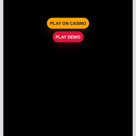
PLAY ON CASINO
PLAY DEMO