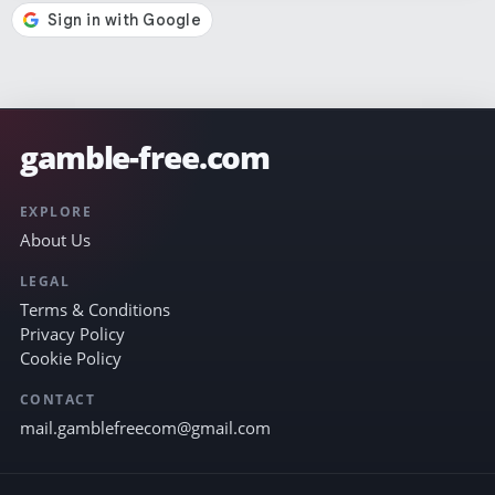
gamble-free.com
EXPLORE
About Us
LEGAL
Terms & Conditions
Privacy Policy
Cookie Policy
CONTACT
mail.gamblefreecom@gmail.com