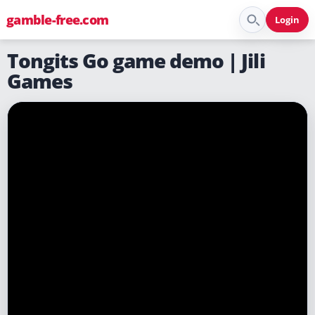
gamble-free.com
Login
Tongits Go game demo | Jili
Games