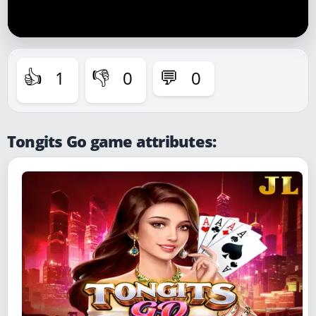
1
0
0
👍
👎
💬
Tongits Go game attributes: