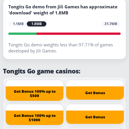
Tongits Go demo from Jili Games has approximate
'download' weight of 1.8MB
1.1MB
1.8MB
31.7MB
Tongits Go demo weights less than 97.71% of games
developed by Jili Games.
Tongits Go game casinos:
Get Bonus 100% up to
Get Bonus
$500
Get Bonus 100% up to
Get Bonus
$1000