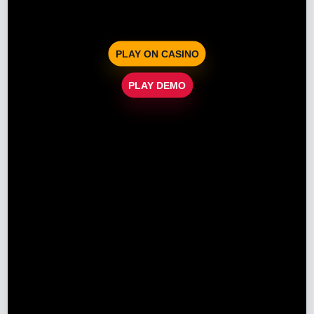
PLAY ON CASINO
PLAY DEMO