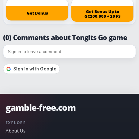
Get Bonus Up to
Get Bonus
GC200,000 + 20 FS
(0) Comments about Tongits Go game
gamble-free.com
EXPLORE
About Us