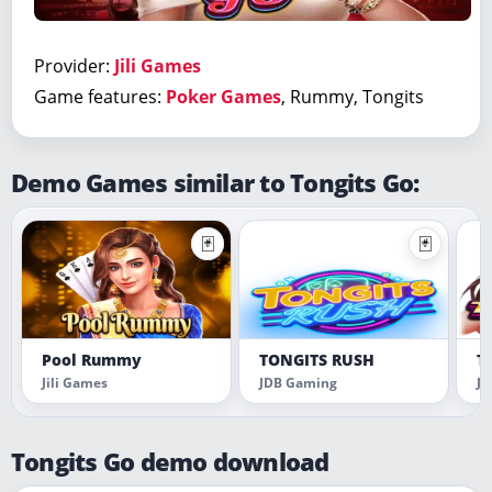
Provider:
Jili Games
Game features:
Poker Games
, Rummy, Tongits
Demo Games similar to Tongits Go:
🃏
🃏
Pool Rummy
TONGITS RUSH
T
Jili Games
JDB Gaming
J
Tongits Go demo download