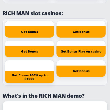
RICH MAN slot casinos:
Get Bonus
Get Bonus
Get Bonus
Get Bonus Play on casino
Get Bonus
Get Bonus 100% up to
$1000
What's in the RICH MAN demo?