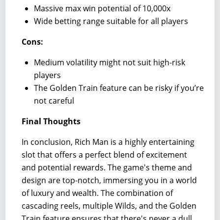
Massive max win potential of 10,000x
Wide betting range suitable for all players
Cons:
Medium volatility might not suit high-risk
players
The Golden Train feature can be risky if you’re
not careful
Final Thoughts
In conclusion, Rich Man is a highly entertaining
slot that offers a perfect blend of excitement
and potential rewards. The game's theme and
design are top-notch, immersing you in a world
of luxury and wealth. The combination of
cascading reels, multiple Wilds, and the Golden
Train feature ensures that there's never a dull