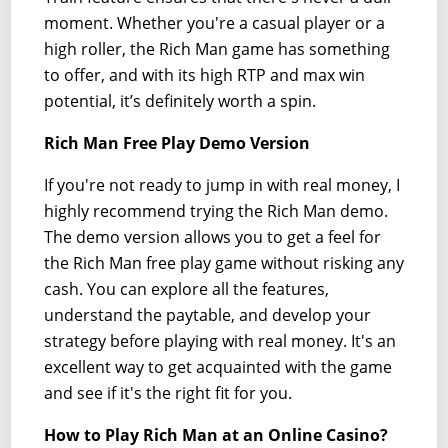
moment. Whether you're a casual player or a
high roller, the Rich Man game has something
to offer, and with its high RTP and max win
potential, it’s definitely worth a spin.
Rich Man Free Play Demo Version
If you're not ready to jump in with real money, I
highly recommend trying the Rich Man demo.
The demo version allows you to get a feel for
the Rich Man free play game without risking any
cash. You can explore all the features,
understand the paytable, and develop your
strategy before playing with real money. It's an
excellent way to get acquainted with the game
and see if it's the right fit for you.
How to Play Rich Man at an Online Casino?