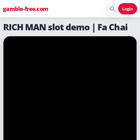
gamble-free.com
Login
RICH MAN slot demo | Fa Chai