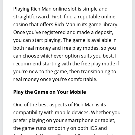
Playing Rich Man online slot is simple and
straightforward. First, find a reputable online
casino that offers Rich Man in its game library.
Once you've registered and made a deposit,
you can start playing. The game is available in
both real money and free play modes, so you
can choose whichever option suits you best. I
recommend starting with the free play mode if
you're new to the game, then transitioning to
real money once you're comfortable.
Play the Game on Your Mobile
One of the best aspects of Rich Man is its
compatibility with mobile devices. Whether you
prefer playing on your smartphone or tablet,
the game runs smoothly on both iOS and