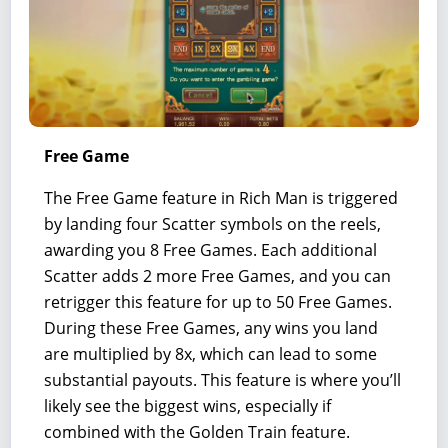
Free Game
The Free Game feature in Rich Man is triggered
by landing four Scatter symbols on the reels,
awarding you 8 Free Games. Each additional
Scatter adds 2 more Free Games, and you can
retrigger this feature for up to 50 Free Games.
During these Free Games, any wins you land
are multiplied by 8x, which can lead to some
substantial payouts. This feature is where you’ll
likely see the biggest wins, especially if
combined with the Golden Train feature.