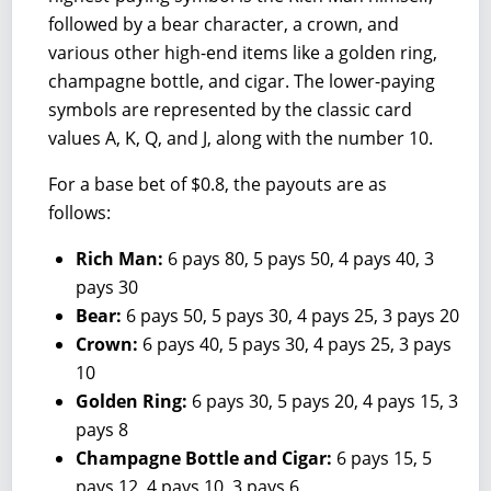
followed by a bear character, a crown, and
various other high-end items like a golden ring,
champagne bottle, and cigar. The lower-paying
symbols are represented by the classic card
values A, K, Q, and J, along with the number 10.
For a base bet of $0.8, the payouts are as
follows:
Rich Man:
6 pays 80, 5 pays 50, 4 pays 40, 3
pays 30
Bear:
6 pays 50, 5 pays 30, 4 pays 25, 3 pays 20
Crown:
6 pays 40, 5 pays 30, 4 pays 25, 3 pays
10
Golden Ring:
6 pays 30, 5 pays 20, 4 pays 15, 3
pays 8
Champagne Bottle and Cigar:
6 pays 15, 5
pays 12, 4 pays 10, 3 pays 6