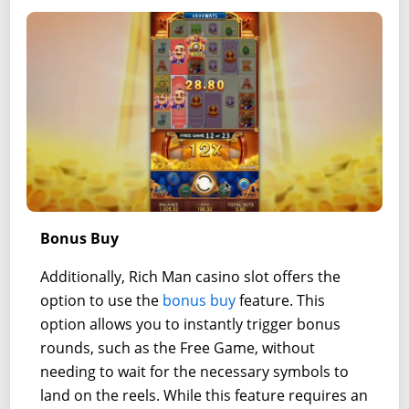
Bonus Buy
Additionally, Rich Man casino slot offers the
option to use the
bonus buy
feature. This
option allows you to instantly trigger bonus
rounds, such as the Free Game, without
needing to wait for the necessary symbols to
land on the reels. While this feature requires an