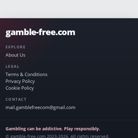
gamble-free.com
EXPLORE
About Us
LEGAL
Terms & Conditions
Privacy Policy
Cookie Policy
CONTACT
mail.gamblefreecom@gmail.com
Gambling can be addictive. Play responsibly.
© gamble-free.com 2023-2026. All rights reserved.