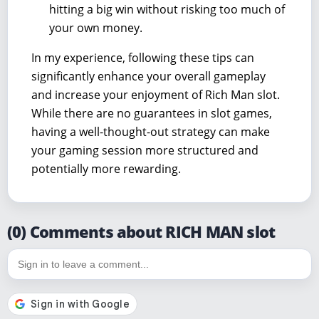
hitting a big win without risking too much of
your own money.
In my experience, following these tips can
significantly enhance your overall gameplay
and increase your enjoyment of Rich Man slot.
While there are no guarantees in slot games,
having a well-thought-out strategy can make
your gaming session more structured and
potentially more rewarding.
(0) Comments about RICH MAN slot