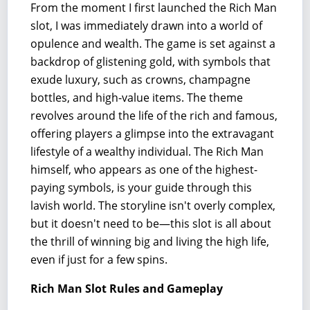
From the moment I first launched the Rich Man
slot, I was immediately drawn into a world of
opulence and wealth. The game is set against a
backdrop of glistening gold, with symbols that
exude luxury, such as crowns, champagne
bottles, and high-value items. The theme
revolves around the life of the rich and famous,
offering players a glimpse into the extravagant
lifestyle of a wealthy individual. The Rich Man
himself, who appears as one of the highest-
paying symbols, is your guide through this
lavish world. The storyline isn't overly complex,
but it doesn't need to be—this slot is all about
the thrill of winning big and living the high life,
even if just for a few spins.
Rich Man Slot Rules and Gameplay