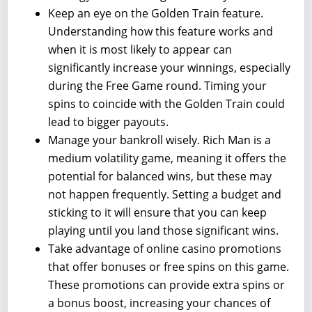
Keep an eye on the Golden Train feature.
Understanding how this feature works and
when it is most likely to appear can
significantly increase your winnings, especially
during the Free Game round. Timing your
spins to coincide with the Golden Train could
lead to bigger payouts.
Manage your bankroll wisely. Rich Man is a
medium volatility game, meaning it offers the
potential for balanced wins, but these may
not happen frequently. Setting a budget and
sticking to it will ensure that you can keep
playing until you land those significant wins.
Take advantage of online casino promotions
that offer bonuses or free spins on this game.
These promotions can provide extra spins or
a bonus boost, increasing your chances of