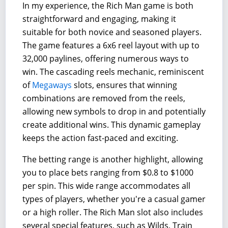
In my experience, the Rich Man game is both
straightforward and engaging, making it
suitable for both novice and seasoned players.
The game features a 6x6 reel layout with up to
32,000 paylines, offering numerous ways to
win. The cascading reels mechanic, reminiscent
of
Megaways
slots, ensures that winning
combinations are removed from the reels,
allowing new symbols to drop in and potentially
create additional wins. This dynamic gameplay
keeps the action fast-paced and exciting.
The betting range is another highlight, allowing
you to place bets ranging from $0.8 to $1000
per spin. This wide range accommodates all
types of players, whether you're a casual gamer
or a high roller. The Rich Man slot also includes
several special features, such as Wilds, Train