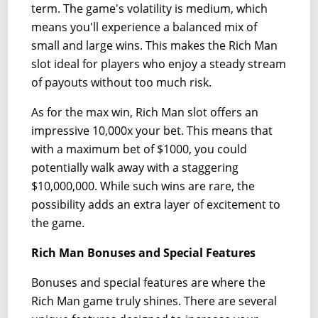
term. The game's volatility is medium, which
means you'll experience a balanced mix of
small and large wins. This makes the Rich Man
slot ideal for players who enjoy a steady stream
of payouts without too much risk.
As for the max win, Rich Man slot offers an
impressive 10,000x your bet. This means that
with a maximum bet of $1000, you could
potentially walk away with a staggering
$10,000,000. While such wins are rare, the
possibility adds an extra layer of excitement to
the game.
Rich Man Bonuses and Special Features
Bonuses and special features are where the
Rich Man game truly shines. There are several