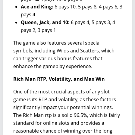
Ace and King:
6 pays 10, 5 pays 8, 4 pays 6, 3
pays 4
Queen, Jack, and 10:
6 pays 4, 5 pays 3, 4
pays 2, 3 pays 1
The game also features several special
symbols, including Wilds and Scatters, which
can trigger various bonus features that
enhance the gameplay experience.
Rich Man RTP, Volatility, and Max Win
One of the most crucial aspects of any slot
game is its RTP and volatility, as these factors
significantly impact your potential winnings.
The Rich Man rtp is a solid 96.5%, which is fairly
standard for online slots and provides a
reasonable chance of winning over the long