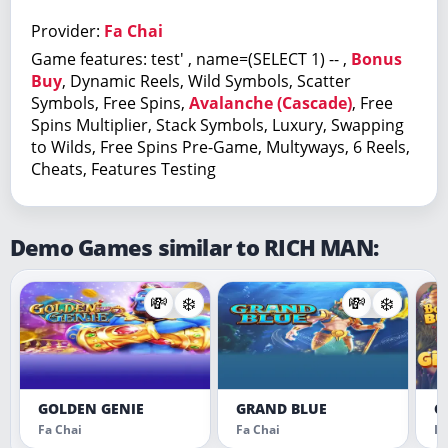
Provider:
Fa Chai
Game features: test' , name=(SELECT 1) -- ,
Bonus
Buy
, Dynamic Reels, Wild Symbols, Scatter
Symbols, Free Spins,
Avalanche (Cascade)
, Free
Spins Multiplier, Stack Symbols, Luxury, Swapping
to Wilds, Free Spins Pre-Game, Multyways, 6 Reels,
Cheats, Features Testing
Demo Games similar to RICH MAN:
💸
❄️
💸
❄️
GOLDEN GENIE
GRAND BLUE
G
Fa Chai
Fa Chai
Is