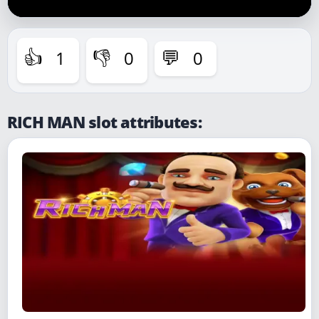
1
0
0
👍
👎
💬
RICH MAN slot attributes: