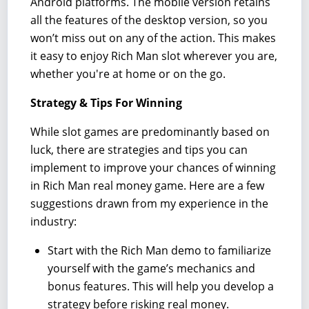
Android platforms. The mobile version retains
all the features of the desktop version, so you
won’t miss out on any of the action. This makes
it easy to enjoy Rich Man slot wherever you are,
whether you're at home or on the go.
Strategy & Tips For Winning
While slot games are predominantly based on
luck, there are strategies and tips you can
implement to improve your chances of winning
in Rich Man real money game. Here are a few
suggestions drawn from my experience in the
industry:
Start with the Rich Man demo to familiarize
yourself with the game’s mechanics and
bonus features. This will help you develop a
strategy before risking real money.