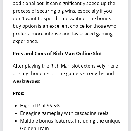
additional bet, it can significantly speed up the
process of securing big wins, especially if you
don't want to spend time waiting. The bonus
buy option is an excellent choice for those who
prefer a more intense and fast-paced gaming
experience.
Pros and Cons of Rich Man Online Slot
After playing the Rich Man slot extensively, here
are my thoughts on the game's strengths and
weaknesses:
Pros:
High RTP of 96.5%
Engaging gameplay with cascading reels
Multiple bonus features, including the unique
Golden Train