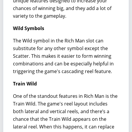
unique features designed to increase your
chances of winning big, and they add a lot of
variety to the gameplay.
Wild Symbols
The Wild symbol in the Rich Man slot can
substitute for any other symbol except the
Scatter. This makes it easier to form winning
combinations and can be especially helpful in
triggering the game's cascading reel feature.
Train Wild
One of the standout features in Rich Man is the
Train Wild. The game's reel layout includes
both lateral and vertical reels, and there’s a
chance that the Train Wild appears on the
lateral reel. When this happens, it can replace