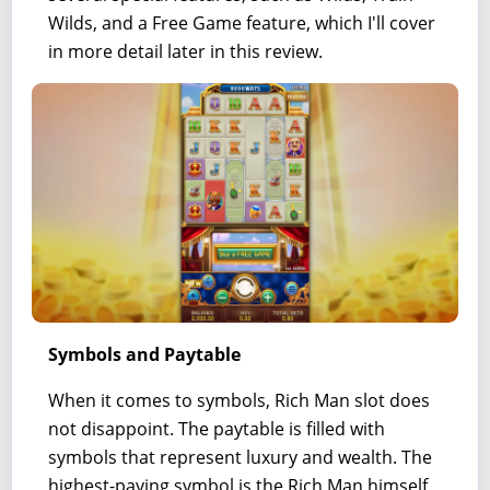
Wilds, and a Free Game feature, which I'll cover
in more detail later in this review.
Symbols and Paytable
When it comes to symbols, Rich Man slot does
not disappoint. The paytable is filled with
symbols that represent luxury and wealth. The
highest-paying symbol is the Rich Man himself,