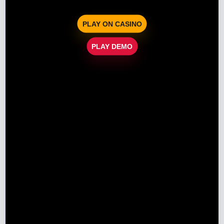
PLAY ON CASINO
PLAY DEMO