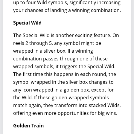
up to four Wild symbols, significantly increasing
your chances of landing a winning combination.
Special Wild
The Special Wild is another exciting feature. On
reels 2 through 5, any symbol might be
wrapped in a silver box. If a winning
combination passes through one of these
wrapped symbols, it triggers the Special Wild.
The first time this happens in each round, the
symbol wrapped in the silver box changes to
any icon wrapped in a golden box, except for
the Wild. If these golden-wrapped symbols
match again, they transform into stacked Wilds,
offering even more opportunities for big wins.
Golden Train