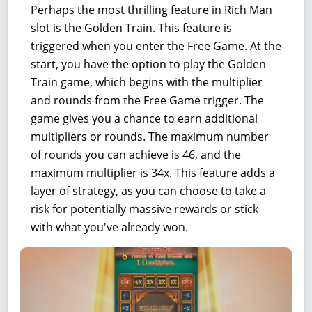
Perhaps the most thrilling feature in Rich Man
slot is the Golden Train. This feature is
triggered when you enter the Free Game. At the
start, you have the option to play the Golden
Train game, which begins with the multiplier
and rounds from the Free Game trigger. The
game gives you a chance to earn additional
multipliers or rounds. The maximum number
of rounds you can achieve is 46, and the
maximum multiplier is 34x. This feature adds a
layer of strategy, as you can choose to take a
risk for potentially massive rewards or stick
with what you've already won.