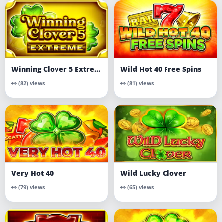
Winning Clover 5 Extreme
Wild Hot 40 Free Spins
👀 (82) views
👀 (81) views
Very Hot 40
Wild Lucky Clover
👀 (79) views
👀 (65) views