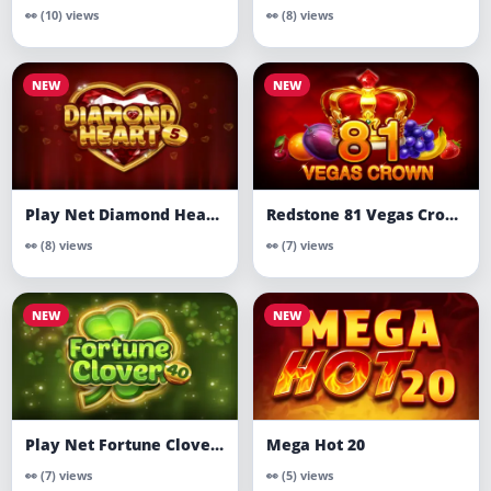
👀 (10) views
👀 (8) views
NEW
NEW
Play Net Diamond Heart 5
Redstone 81 Vegas Crown
👀 (8) views
👀 (7) views
NEW
NEW
Play Net Fortune Clover 40
Mega Hot 20
👀 (7) views
👀 (5) views