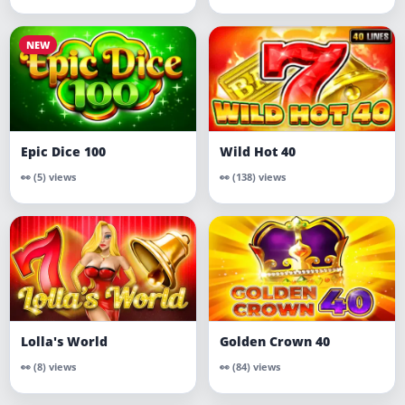
NEW
Epic Dice 100
Wild Hot 40
👀 (5) views
👀 (138) views
Lolla's World
Golden Crown 40
👀 (8) views
👀 (84) views