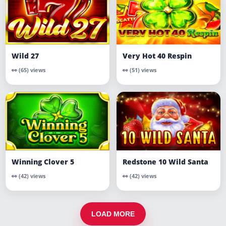
Wild 27
Very Hot 40 Respin
👀 (65) views
👀 (51) views
Winning Clover 5
Redstone 10 Wild Santa
👀 (42) views
👀 (42) views
LOAD MORE