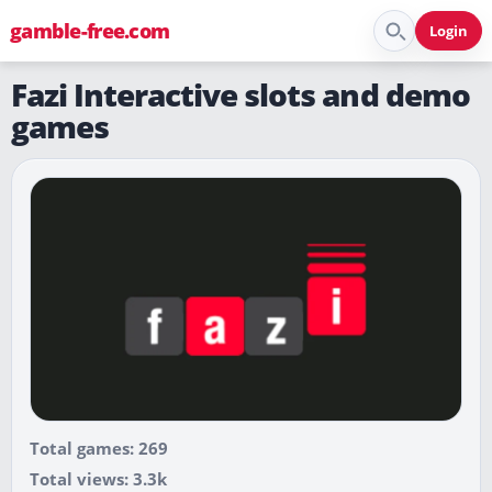
gamble-free.com
Login
Fazi Interactive slots and demo
games
Total games: 269
Total views: 3.3k