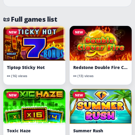
📜 Full games list
NEW
NEW
Tiptop Sticky Hot
Redstone Double Fire Clover
👀 (16) views
👀 (13) views
NEW
NEW
Toxic Haze
Summer Rush