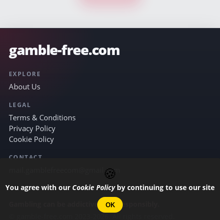
gamble-free.com
EXPLORE
About Us
LEGAL
Terms & Conditions
Privacy Policy
Cookie Policy
CONTACT
🍪
mail.gamblefreecom@gmail.com
You agree with our
Cookie Policy
by continuing to use our site
Gambling can be addictive. Play responsibly.
OK
© gamble-free.com 2023-2026. All rights reserved.