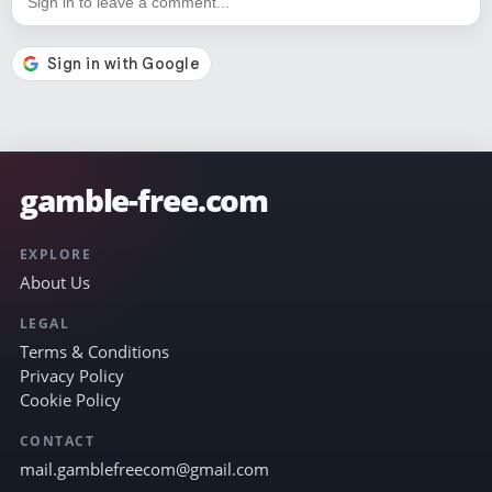
gamble-free.com
EXPLORE
About Us
LEGAL
Terms & Conditions
Privacy Policy
Cookie Policy
CONTACT
mail.gamblefreecom@gmail.com