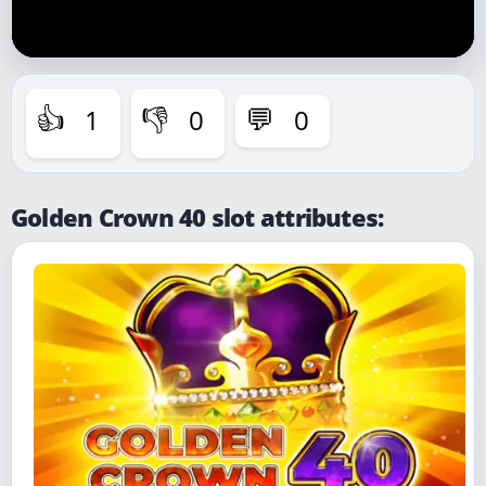
1
0
0
👍
👎
💬
Golden Crown 40 slot attributes: