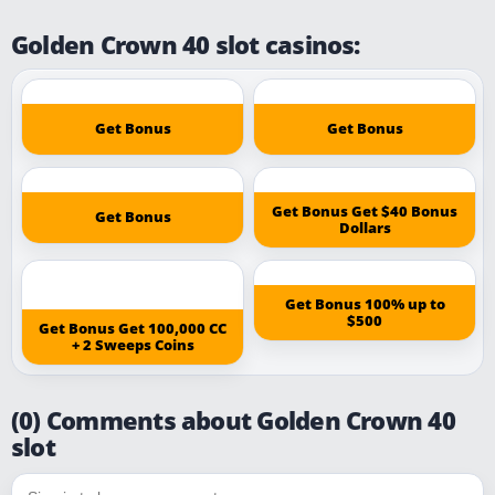
Golden Crown 40 slot casinos:
Get Bonus
Get Bonus
Get Bonus Get $40 Bonus
Get Bonus
Dollars
Get Bonus 100% up to
$500
Get Bonus Get 100,000 CC
+ 2 Sweeps Coins
(0) Comments about Golden Crown 40
slot