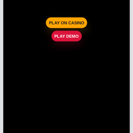
PLAY ON CASINO
PLAY DEMO