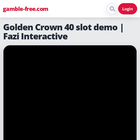
gamble-free.com
Login
Golden Crown 40 slot demo |
Fazi Interactive