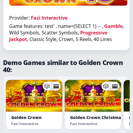
Provider:
Fazi Interactive
Game features: test' , name=(SELECT 1) -- ,
Gamble
,
Wild Symbols, Scatter Symbols,
Progressive
Jackpot
, Classic Style, Crown, 5 Reels, 40 Lines
Demo Games similar to Golden Crown
40:
🎲
🎰
🎲
🎰
Golden Crown
Golden Crown Christmas
G
Fazi Interactive
Fazi Interactive
Fa