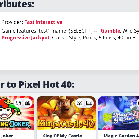
ributes:
Provider:
Fazi Interactive
Game features: test' , name=(SELECT 1) -- ,
Gamble
, Wild S
Progressive Jackpot
, Classic Style, Pixels, 5 Reels, 40 Lines
to Pixel Hot 40:
🎲
🎰
🎲
🎰
 Joker
King Of My Castle
Magic Garden 4