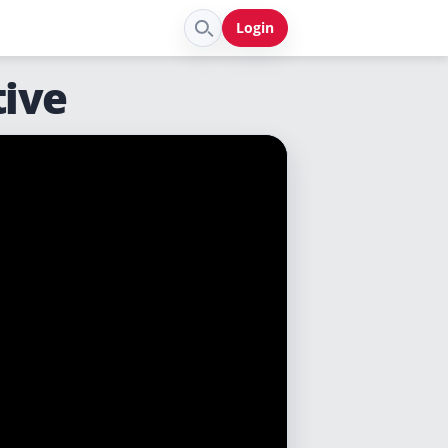
Login
tive