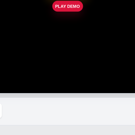
PLAY DEMO