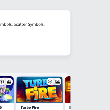
ymbols, Scatter Symbols,
🎲
🎰
🎲
🎰
🎲
🎰
0
Turbo Fire
Epic Fire 40