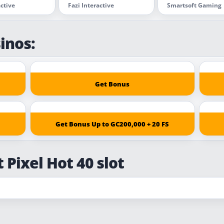
active
Fazi Interactive
Smartsoft Gaming
sinos:
Get Bonus
Get Bonus Up to GC200,000 + 20 FS
Pixel Hot 40 slot