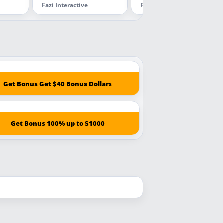
Fazi Interactive
Fazi Interactive
Get Bonus Get $40 Bonus Dollars
Get Bonus 100% up to $1000