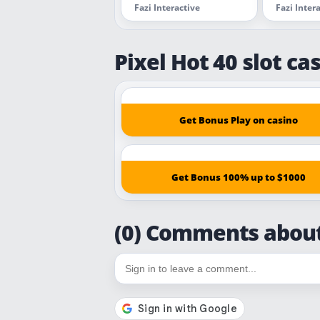
Fazi Interactive
Fazi Inter
Pixel Hot 40 slot ca
Get Bonus Play on casino
Get Bonus 100% up to $1000
(0) Comments about 