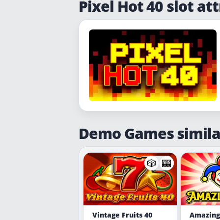
Pixel Hot 40 slot att
Demo Games similar 
🎲
🎰
Vintage Fruits 40
Amazing