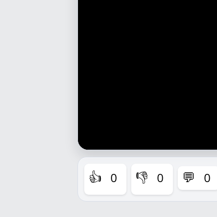
0
0
0
👍
👎
💬