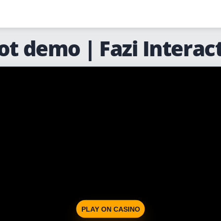
lot demo | Fazi Interac
PLAY ON CASINO