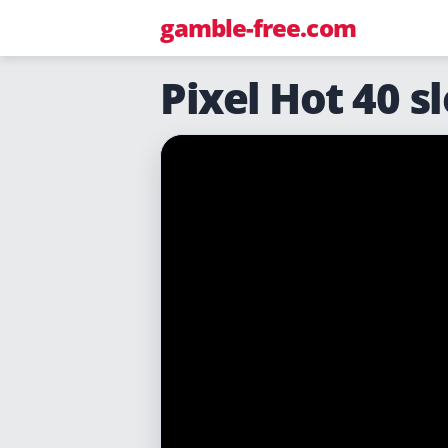
gamble-free.com
Pixel Hot 40 s