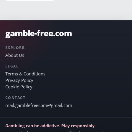
gamble-free.com
EXPLORE
About Us
LEGAL
Terms & Conditions
Privacy Policy
Cookie Policy
CONTACT
mail.gamblefreecom@gmail.com
Gambling can be addictive. Play responsibly.