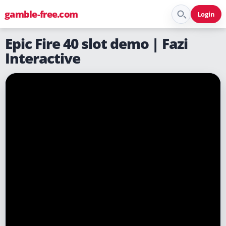
gamble-free.com
Login
Epic Fire 40 slot demo | Fazi
Interactive