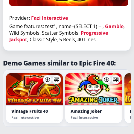
Provider:
Fazi Interactive
Game features: test' , name=(SELECT 1) -- ,
Gamble
,
Wild Symbols, Scatter Symbols,
Progressive
Jackpot
, Classic Style, 5 Reels, 40 Lines
Demo Games similar to Epic Fire 40:
🎲
🎰
🎲
🎰
Vintage Fruits 40
Amazing Joker
K
Fazi Interactive
Fazi Interactive
Fa