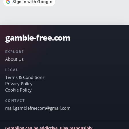
gamble-free.com
EXPLORE
About Us
LEGAL
Terms & Conditions
Privacy Policy
Cookie Policy
CONTACT
mail.gamblefreecom@gmail.com
Gambling can be addictive. Play responsibly.