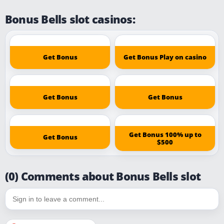
Bonus Bells slot casinos:
Get Bonus
Get Bonus Play on casino
Get Bonus
Get Bonus
Get Bonus 100% up to
Get Bonus
$500
(0) Comments about Bonus Bells slot