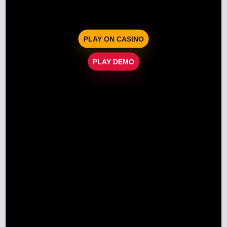
PLAY ON CASINO
PLAY DEMO