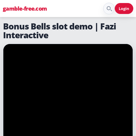
gamble-free.com
Login
Bonus Bells slot demo | Fazi
Interactive