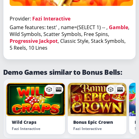
Provider:
Fazi Interactive
Game features: test' , name=(SELECT 1) -- ,
Gamble
,
Wild Symbols, Scatter Symbols, Free Spins,
Progressive Jackpot
, Classic Style, Stack Symbols,
5 Reels, 10 Lines
Demo Games similar to Bonus Bells:
🎲
🎰
🎲
🎰
Wild Craps
Bonus Epic Crown
M
Fazi Interactive
Fazi Interactive
Sm