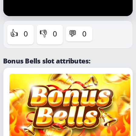
0
0
0
👍
👎
💬
Bonus Bells slot attributes: