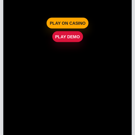
PLAY ON CASINO
PLAY DEMO