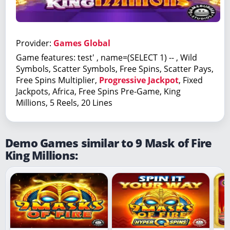
Provider:
Games Global
Game features: test' , name=(SELECT 1) -- , Wild
Symbols, Scatter Symbols, Free Spins, Scatter Pays,
Free Spins Multiplier,
Progressive Jackpot
, Fixed
Jackpots, Africa, Free Spins Pre-Game, King
Millions, 5 Reels, 20 Lines
Demo Games similar to 9 Mask of Fire
King Millions: