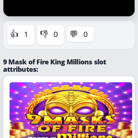
1
0
0
👍
👎
💬
9 Mask of Fire King Millions slot
attributes: