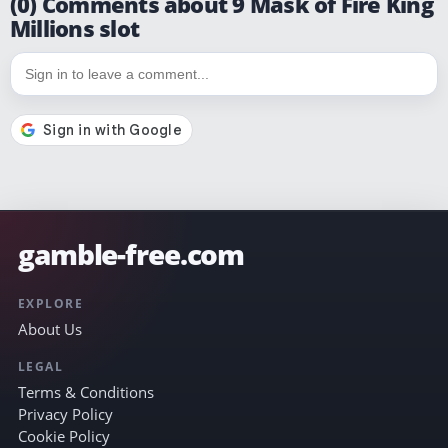
(0) Comments about 9 Mask of Fire King
Millions slot
gamble-free.com
EXPLORE
About Us
LEGAL
Terms & Conditions
Privacy Policy
Cookie Policy