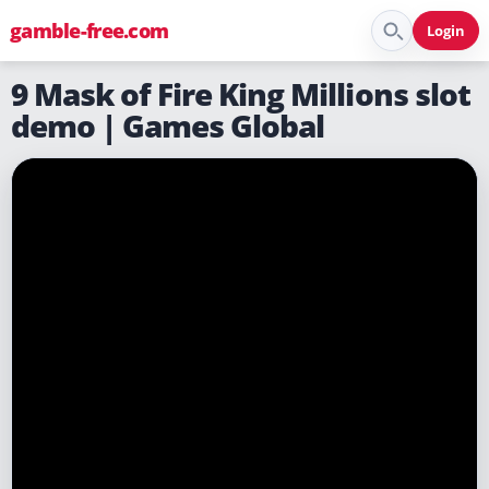
gamble-free.com
Login
9 Mask of Fire King Millions slot
demo | Games Global