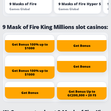
9 Masks of Fire
9 Masks of Fire Hyper Spins
9
Games Global
Games Global
Ga
9 Mask of Fire King Millions slot casinos:
Get Bonus 100% up to
Get Bonus
$1000
Get Bonus
Get Bonus 100% up to
$1000
Get Bonus Up to
Get Bonus
GC200,000 + 20 FS