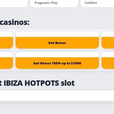
Pragmatic Play
Isoftbet
casinos:
Get Bonus
Get Bonus 100% up to $1000
 IBIZA HOTPOTS slot