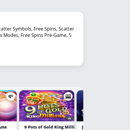
catter Symbols, Free Spins, Scatter
ins Modes, Free Spins Pre-Game, 5
💸
🎰
tune
9 Pots of Gold King Millions
Joker Ice Frenzy Epic S