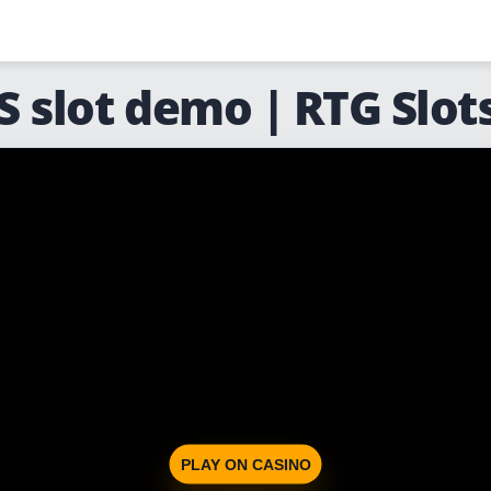
 slot demo | RTG Slot
PLAY ON CASINO