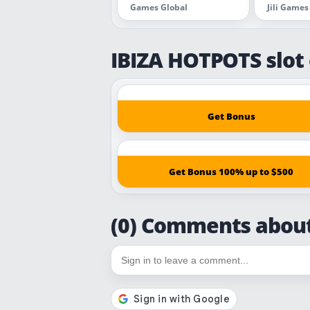
Games Global
Jili Games
IBIZA HOTPOTS slot 
Get Bonus
Get Bonus 100% up to $500
(0) Comments about