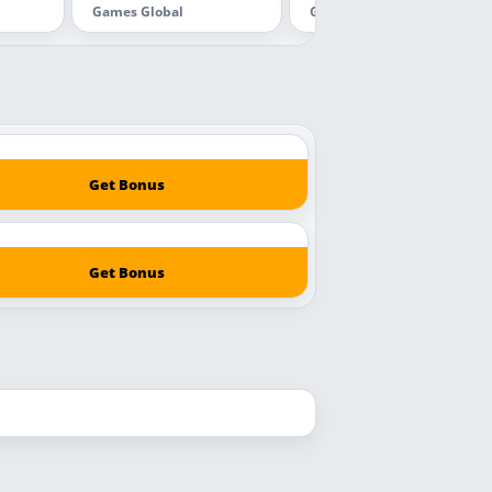
Games Global
Games Global
Get Bonus
Get Bonus