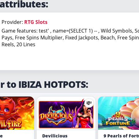
attributes:
Provider:
RTG Slots
Game features: test' , name=(SELECT 1) -- , Wild Symbols, S
Pays, Free Spins Multiplier, Fixed Jackpots, Beach, Free Sp
Reels, 20 Lines
 to IBIZA HOTPOTS:
💸
re
Devilicious
9 Pearls of For