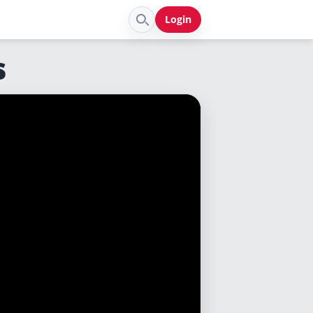
Login
s