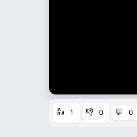
1
0
0
👍
👎
💬