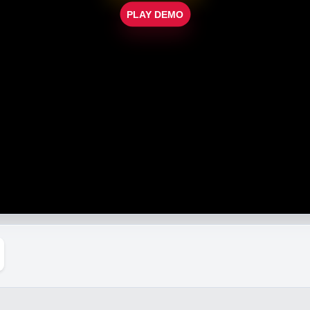
PLAY DEMO