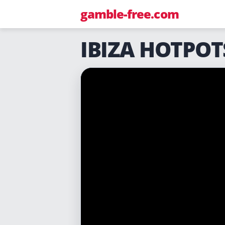
gamble-free.com
IBIZA HOTPOTS