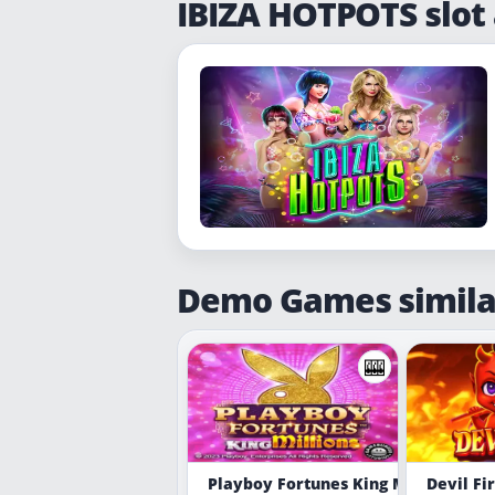
IBIZA HOTPOTS slot 
Demo Games similar
🎰
Playboy Fortunes King Millions
Devil Fi