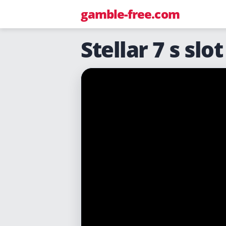
gamble-free.com
Stellar 7 s sl