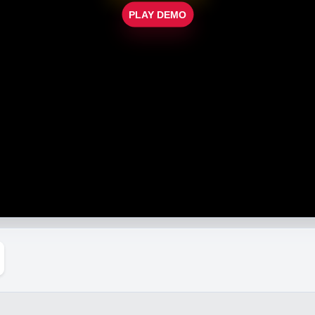
PLAY DEMO