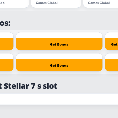
obal
Games Global
Games Global
os:
Get Bonus
Get
Get Bonus
Stellar 7 s slot