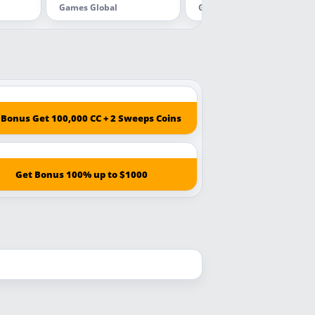
Games Global
Games Global
 Bonus Get 100,000 CC + 2 Sweeps Coins
Get Bonus 100% up to $1000