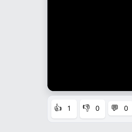
1
0
0
👍
👎
💬