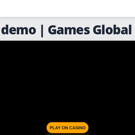
ot demo | Games Global
PLAY ON CASINO