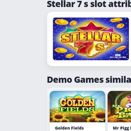
Stellar 7 s slot attr
Demo Games similar 
Golden Fields
Mr Pigg 