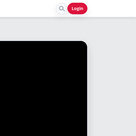
Login