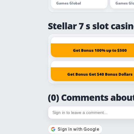
Games Global
Games Gl
Stellar 7 s slot casin
Get Bonus 100% up to $500
Get Bonus Get $40 Bonus Dollars
(0) Comments about 