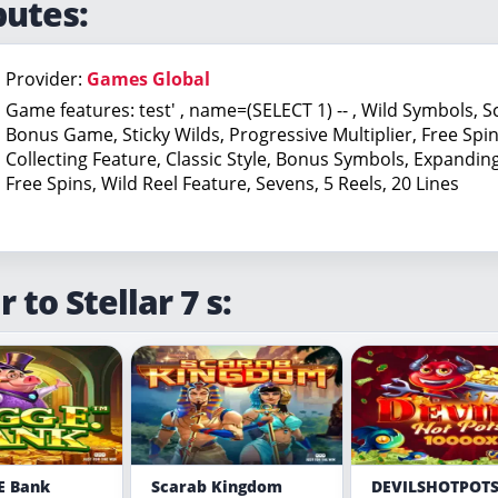
ibutes:
Provider:
Games Global
Game features: test' , name=(SELECT 1) -- , Wild Symbols, S
Bonus Game, Sticky Wilds, Progressive Multiplier, Free Spins
Collecting Feature, Classic Style, Bonus Symbols, Expandin
Free Spins, Wild Reel Feature, Sevens, 5 Reels, 20 Lines
to Stellar 7 s:
E Bank
Scarab Kingdom
DEVILSHOTPOT