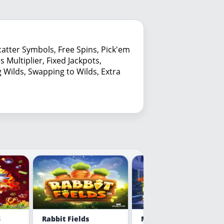
catter Symbols, Free Spins, Pick'em
 Multiplier, Fixed Jackpots,
g Wilds, Swapping to Wilds, Extra
💸
S
Rabbit Fields
More Unusual Suspect