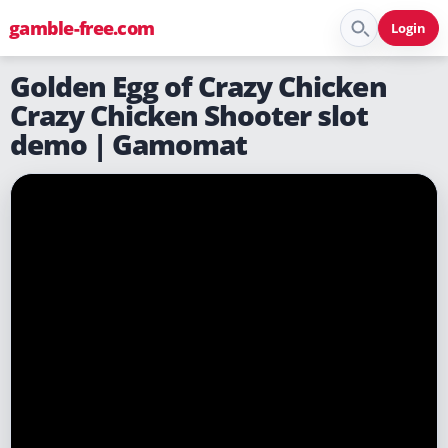
gamble-free.com
Login
Golden Egg of Crazy Chicken
Crazy Chicken Shooter slot
demo | Gamomat