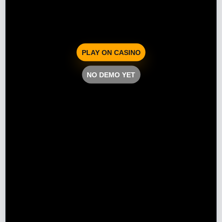
PLAY ON CASINO
NO DEMO YET