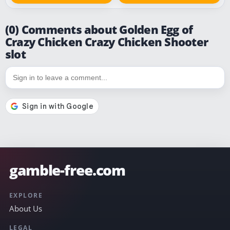
(0) Comments about Golden Egg of
Crazy Chicken Crazy Chicken Shooter
slot
gamble-free.com
EXPLORE
About Us
LEGAL