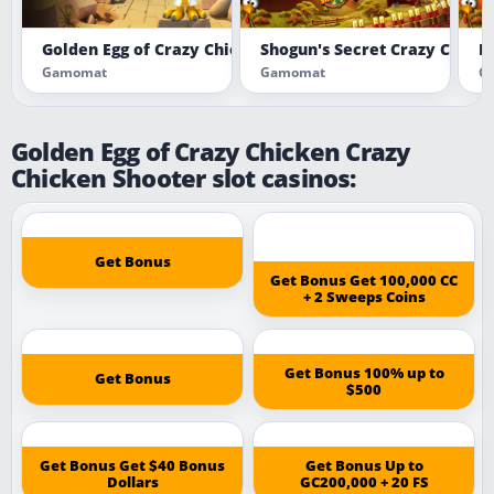
Golden Egg of Crazy Chicken
Shogun's Secret Crazy Chick
F
Gamomat
Gamomat
G
Golden Egg of Crazy Chicken Crazy
Chicken Shooter slot casinos:
Get Bonus
Get Bonus Get 100,000 CC
+ 2 Sweeps Coins
Get Bonus 100% up to
Get Bonus
$500
Get Bonus Get $40 Bonus
Get Bonus Up to
Dollars
GC200,000 + 20 FS