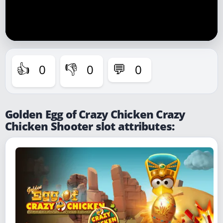
0
0
0
👍
👎
💬
Golden Egg of Crazy Chicken Crazy
Chicken Shooter slot attributes: