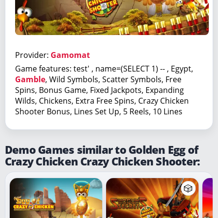
Provider:
Gamomat
Game features: test' , name=(SELECT 1) -- , Egypt,
Gamble
, Wild Symbols, Scatter Symbols, Free
Spins, Bonus Game, Fixed Jackpots, Expanding
Wilds, Chickens, Extra Free Spins, Crazy Chicken
Shooter Bonus, Lines Set Up, 5 Reels, 10 Lines
Demo Games similar to Golden Egg of
Crazy Chicken Crazy Chicken Shooter:
🎲