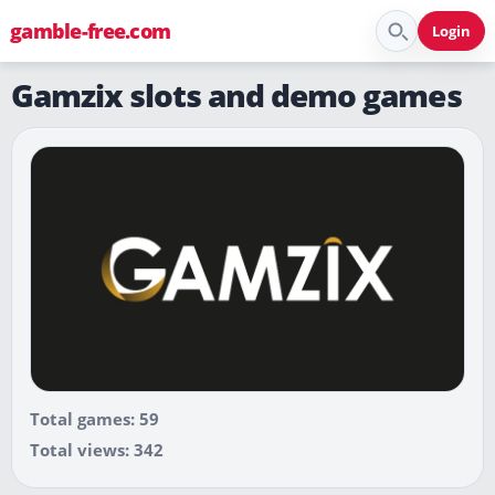
gamble-free.com
Login
Gamzix slots and demo games
Total games: 59
Total views: 342