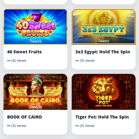
40 Sweet Fruits
3x3 Egypt: Hold The Spin
👀 (6) views
👀 (5) views
BOOK OF CAIRO
Tiger Pot: Hold The Spin
👀 (5) views
👀 (5) views