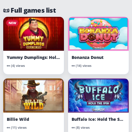
📜 Full games list
NEW
Yummy Dumplings: Hold The Spin
Bonanza Donut
👀 (4) views
👀 (14) views
Billie Wild
Buffalo Ice: Hold The Spin
👀 (11) views
👀 (8) views