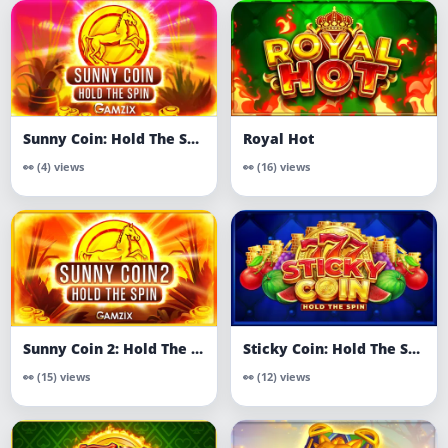
Sunny Coin: Hold The Spin
Royal Hot
👀 (4) views
👀 (16) views
Sunny Coin 2: Hold The Spin
Sticky Coin: Hold The Spin
👀 (15) views
👀 (12) views