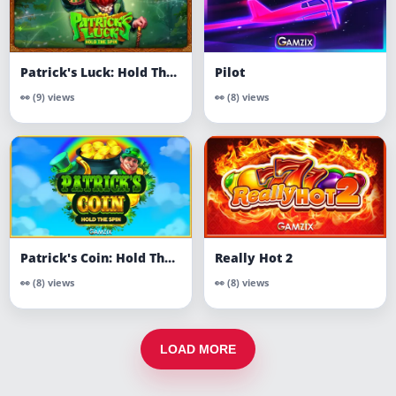
Patrick's Luck: Hold The Spin
Pilot
👀 (9) views
👀 (8) views
Patrick's Coin: Hold The Spin
Really Hot 2
👀 (8) views
👀 (8) views
LOAD MORE