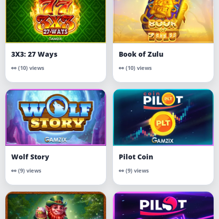
3X3: 27 Ways
Book of Zulu
👀 (10) views
👀 (10) views
Wolf Story
Pilot Coin
👀 (9) views
👀 (9) views