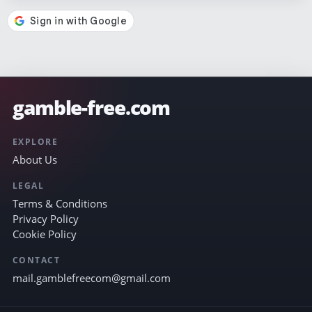
gamble-free.com
EXPLORE
About Us
LEGAL
Terms & Conditions
Privacy Policy
Cookie Policy
CONTACT
mail.gamblefreecom@gmail.com