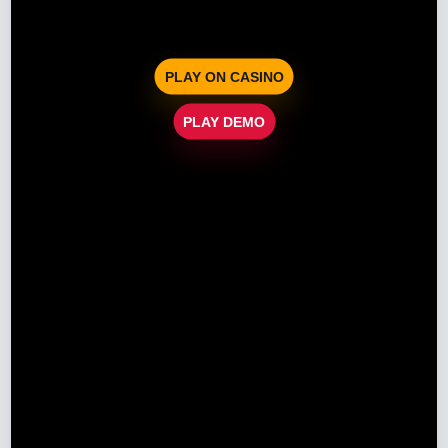
PLAY ON CASINO
PLAY DEMO