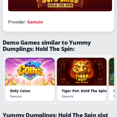
Provider:
Gamzix
Demo Games similar to Yummy
Dumplings: Hold The Spin:
Only Coins
Tiger Pot: Hold The Spin
P
Gamzix
Gamzix
G
Yummy Dumplings: Hold The Spin slot