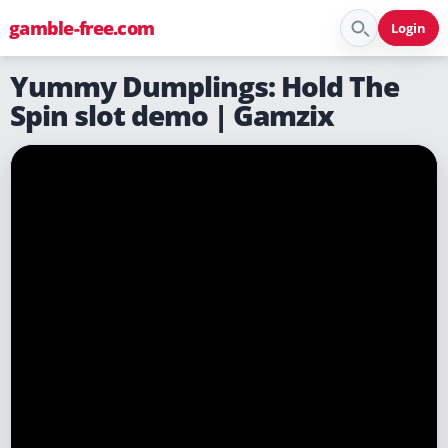
gamble-free.com
Login
Yummy Dumplings: Hold The
Spin slot demo | Gamzix