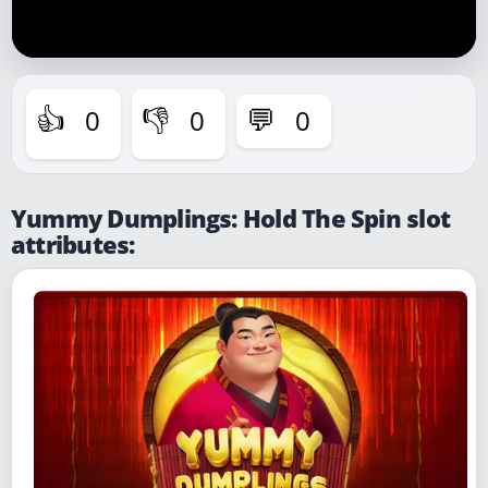
0
0
0
👍
👎
💬
Yummy Dumplings: Hold The Spin slot
attributes: