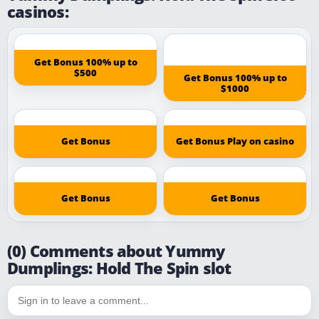
casinos:
Get Bonus 100% up to
$500
Get Bonus 100% up to
$1000
Get Bonus
Get Bonus Play on casino
Get Bonus
Get Bonus
(0) Comments about Yummy
Dumplings: Hold The Spin slot