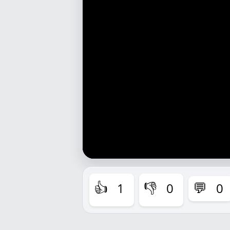
1
0
0
👍
👎
💬