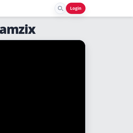
Login
Gamzix