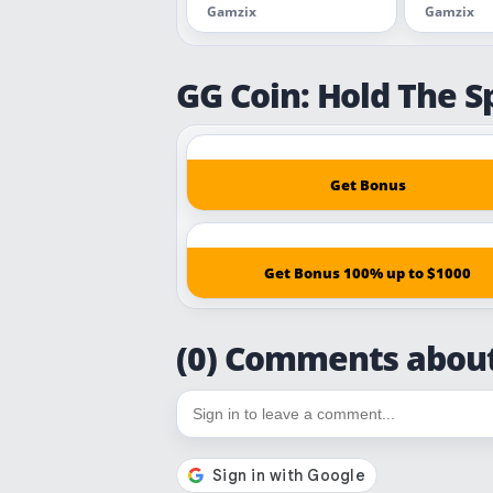
Gamzix
Gamzix
GG Coin: Hold The Sp
Get Bonus
Get Bonus 100% up to $1000
(0) Comments about 