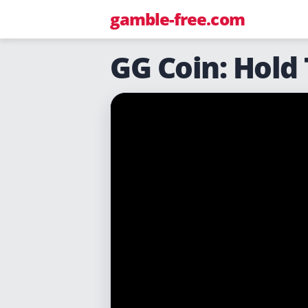
gamble-free.com
GG Coin: Hold