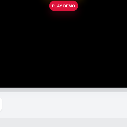
PLAY DEMO