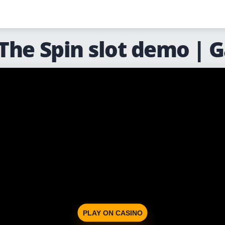
 The Spin slot demo | 
PLAY ON CASINO