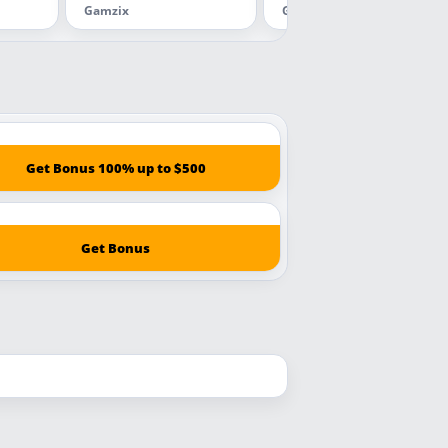
Gamzix
Gamzix
Get Bonus 100% up to $500
Get Bonus