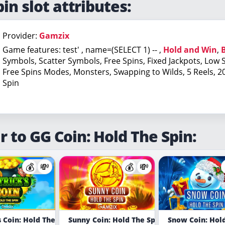
in slot attributes:
Provider:
Gamzix
Game features: test' , name=(SELECT 1) -- ,
Hold and Win
,
Symbols, Scatter Symbols, Free Spins, Fixed Jackpots, Lo
Free Spins Modes, Monsters, Swapping to Wilds, 5 Reels, 2
Spin
to GG Coin: Hold The Spin:
💰
💸
💰
💸
s Coin: Hold The Spin
Sunny Coin: Hold The Spin
Snow Coin: Hold