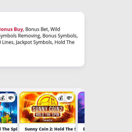
Bonus Buy
, Bonus Bet, Wild
w Symbols Removing, Bonus Symbols,
0 Lines, Jackpot Symbols, Hold The
💰
💸
💰
💸
💰
💸
 The Spin
Sunny Coin 2: Hold The Spin
Buffalo Coin: Hold The