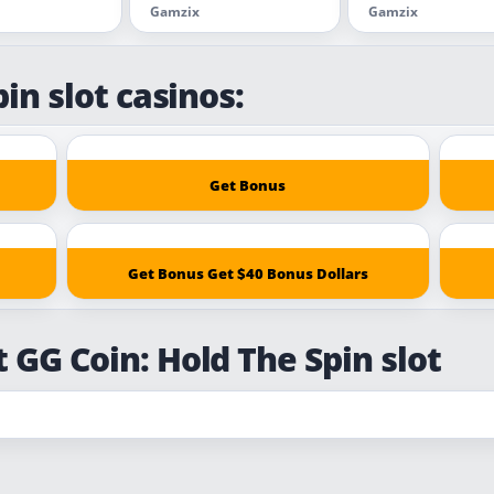
Gamzix
Gamzix
in slot casinos:
Get Bonus
Get Bonus Get $40 Bonus Dollars
GG Coin: Hold The Spin slot