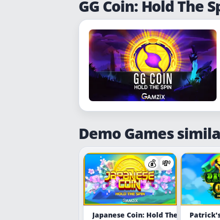
GG Coin: Hold The Sp
Demo Games similar 
💰
💸
Japanese Coin: Hold The Spin
Patrick'