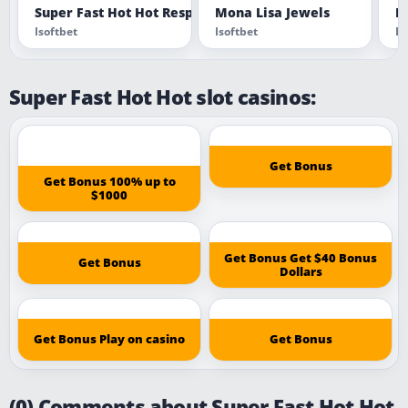
Super Fast Hot Hot Respin
Mona Lisa Jewels
R
Isoftbet
Isoftbet
Be
Super Fast Hot Hot slot casinos:
Get Bonus
Get Bonus 100% up to
$1000
Get Bonus Get $40 Bonus
Get Bonus
Dollars
Get Bonus Play on casino
Get Bonus
(0) Comments about Super Fast Hot Hot