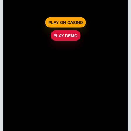
PLAY ON CASINO
PLAY DEMO