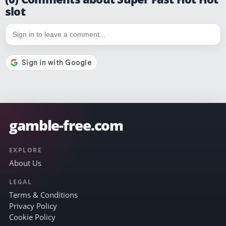
slot
gamble-free.com
EXPLORE
About Us
LEGAL
Terms & Conditions
Privacy Policy
Cookie Policy