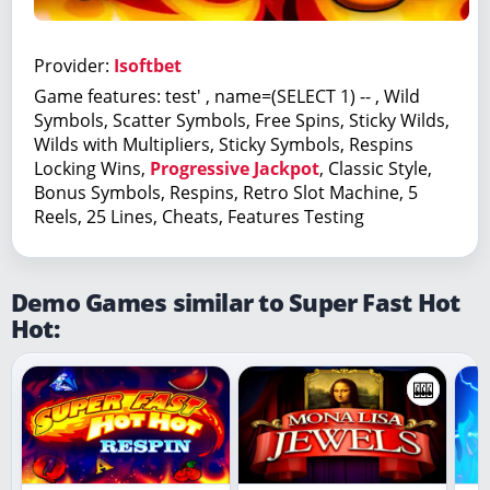
Provider:
Isoftbet
Game features: test' , name=(SELECT 1) -- , Wild
Symbols, Scatter Symbols, Free Spins, Sticky Wilds,
Wilds with Multipliers, Sticky Symbols, Respins
Locking Wins,
Progressive Jackpot
, Classic Style,
Bonus Symbols, Respins, Retro Slot Machine, 5
Reels, 25 Lines, Cheats, Features Testing
Demo Games similar to Super Fast Hot
Hot:
🎰