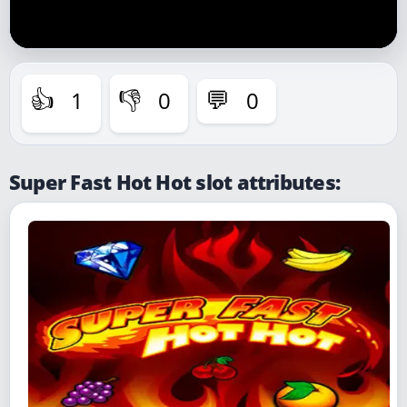
1
0
0
👍
👎
💬
Super Fast Hot Hot slot attributes: