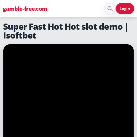
gamble-free.com
Login
Super Fast Hot Hot slot demo |
Isoftbet