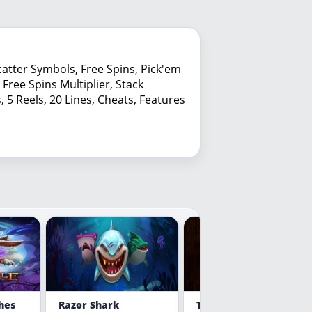
catter Symbols, Free Spins, Pick'em
Free Spins Multiplier, Stack
, 5 Reels, 20 Lines, Cheats, Features
hes
Razor Shark
The One Armed Bandit