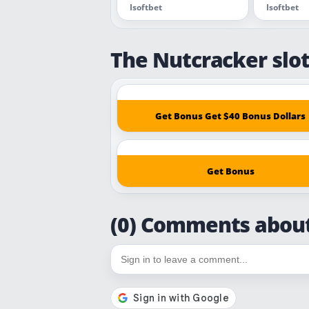
Isoftbet
Isoftbet
The Nutcracker slot
Get Bonus Get $40 Bonus Dollars
Get Bonus
(0) Comments about