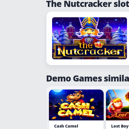
The Nutcracker slot
Demo Games similar
Cash Camel
Lost Boy