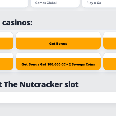
Games Global
Play n Go
 casinos:
Get Bonus
Get Bonus Get 100,000 CC + 2 Sweeps Coins
 The Nutcracker slot