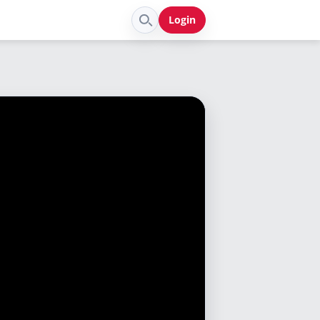
Login