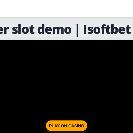
r slot demo | Isoftbet
PLAY ON CASINO