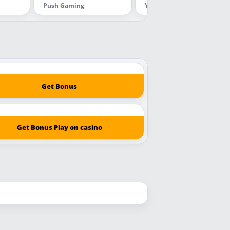
Push Gaming
Yggdrasil
Get Bonus
Get Bonus Play on casino