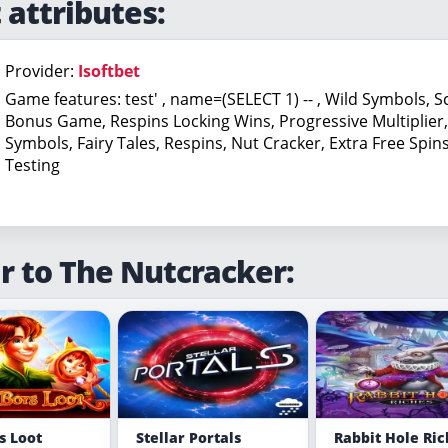
 attributes:
Provider:
Isoftbet
Game features: test' , name=(SELECT 1) -- , Wild Symbols, S
Bonus Game, Respins Locking Wins, Progressive Multiplier, 
Symbols, Fairy Tales, Respins, Nut Cracker, Extra Free Spins
Testing
 to The Nutcracker:
s Loot
Stellar Portals
Rabbit Hole Ric