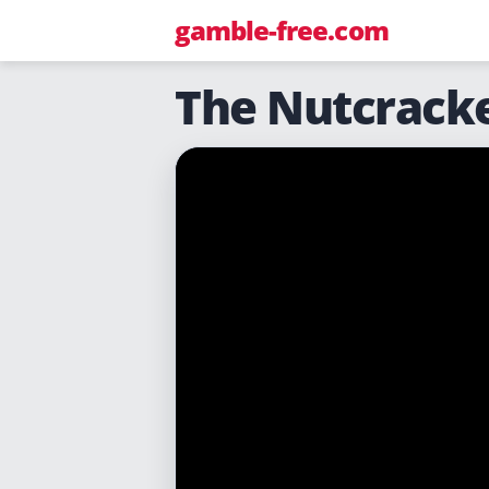
gamble-free.com
The Nutcracke