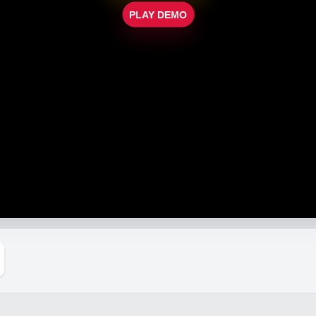
PLAY DEMO