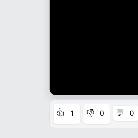
1
0
0
👍
👎
💬