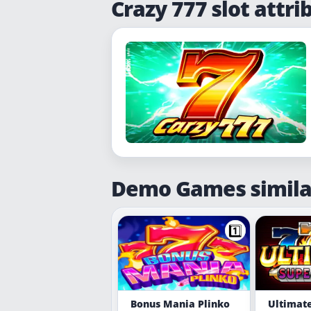
Crazy 777 slot attri
Demo Games similar
1️⃣
Bonus Mania Plinko
Ultimate