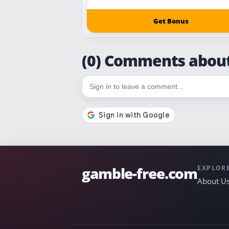
Get Bonus
(0) Comments about
gamble-free.com
EXPLOR
About U