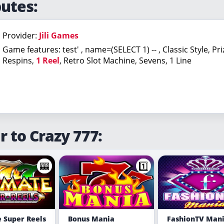
butes:
Provider:
Jili Games
Game features: test' , name=(SELECT 1) -- , Classic Style, Pri
Respins,
1 Reel
, Retro Slot Machine, Sevens, 1 Line
 to Crazy 777:
🎰
1️⃣
 Super Reels
Bonus Mania
FashionTV Man