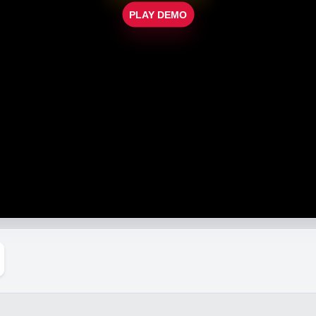
PLAY DEMO