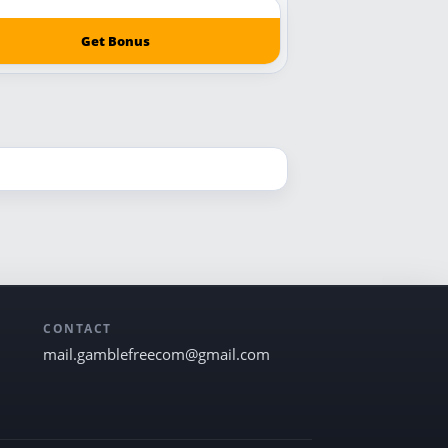
Get Bonus
CONTACT
mail.gamblefreecom@gmail.com