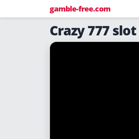
gamble-free.com
Crazy 777 slot