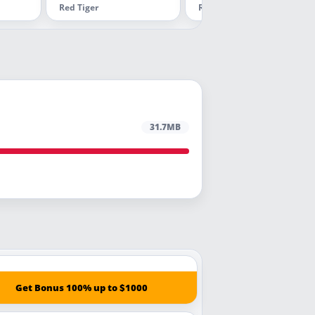
Red Tiger
Ruby Play
31.7MB
Get Bonus 100% up to $1000