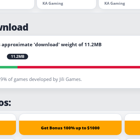
KA Gaming
KA Gaming
wnload
s approximate 'download' weight of 11.2MB
11.2MB
99% of games developed by Jili Games.
os:
Get Bonus 100% up to $1000