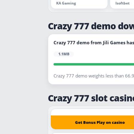
KA Gaming
Isoftbet
Crazy 777 demo do
Crazy 777 demo from Jili Games ha
1.1MB
Crazy 777 demo weights less than 66.
Crazy 777 slot casin
Get Bonus Play on casino