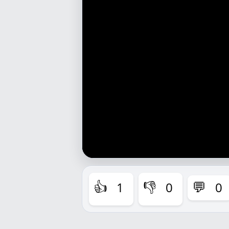
1
0
0
👍
👎
💬