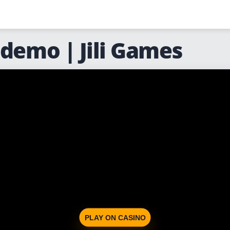
 demo | Jili Games
PLAY ON CASINO