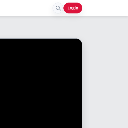
Login