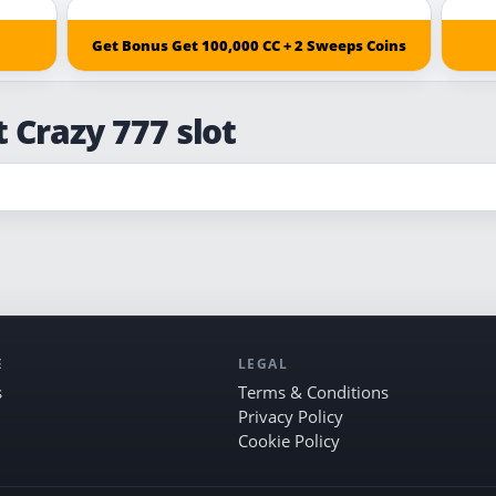
Get Bonus Get 100,000 CC + 2 Sweeps Coins
 Crazy 777 slot
E
LEGAL
s
Terms & Conditions
Privacy Policy
Cookie Policy