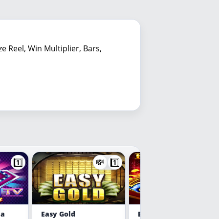
ze Reel, Win Multiplier, Bars,
1️⃣
💸
1️⃣
1️⃣
ia
Easy Gold
Brilliant Gems