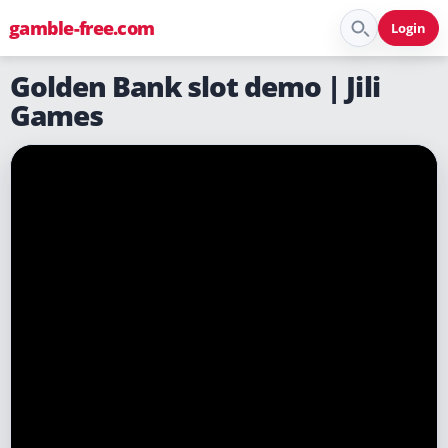
gamble-free.com
Login
Golden Bank slot demo | Jili
Games