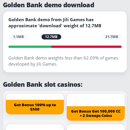
Golden Bank demo download
Golden Bank demo from Jili Games has
approximate 'download' weight of 12.7MB
1.1MB
12.7MB
31.7MB
Golden Bank demo weights less than 62.09% of games
developed by Jili Games.
Golden Bank slot casinos:
Get Bonus 100% up to
$500
Get Bonus Get 100,000 CC
+ 2 Sweeps Coins