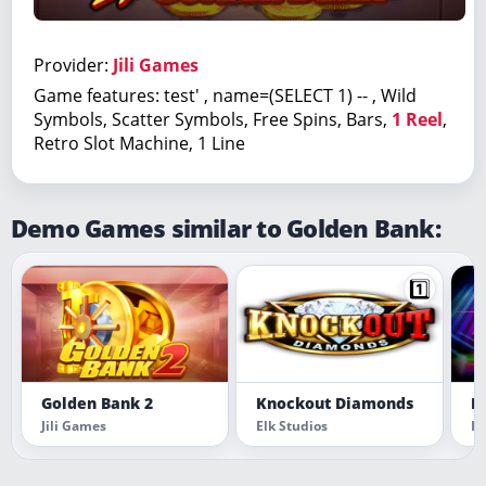
Provider:
Jili Games
Game features: test' , name=(SELECT 1) -- , Wild
Symbols, Scatter Symbols, Free Spins, Bars,
1 Reel
,
Retro Slot Machine, 1 Line
Demo Games similar to Golden Bank:
1️⃣
Golden Bank 2
Knockout Diamonds
L
Jili Games
Elk Studios
Is