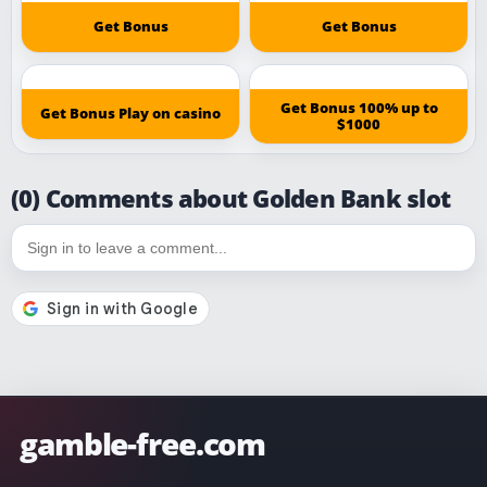
Get Bonus
Get Bonus
Get Bonus 100% up to
Get Bonus Play on casino
$1000
(0) Comments about Golden Bank slot
gamble-free.com