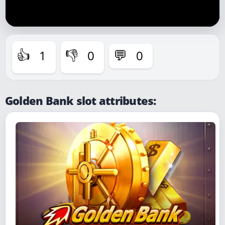
1
0
0
👍
👎
💬
Golden Bank slot attributes: