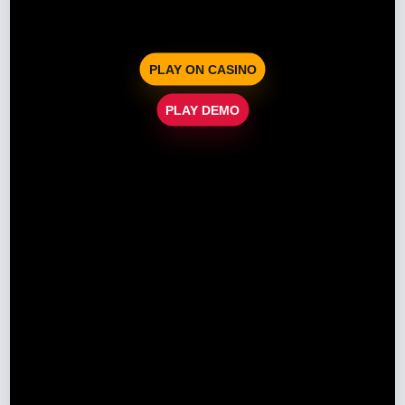
PLAY ON CASINO
PLAY DEMO