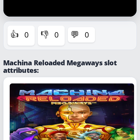
0
0
0
👍
👎
💬
Machina Reloaded Megaways slot
attributes: