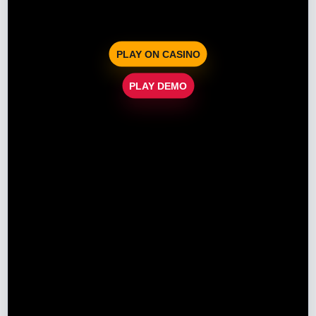
PLAY ON CASINO
PLAY DEMO