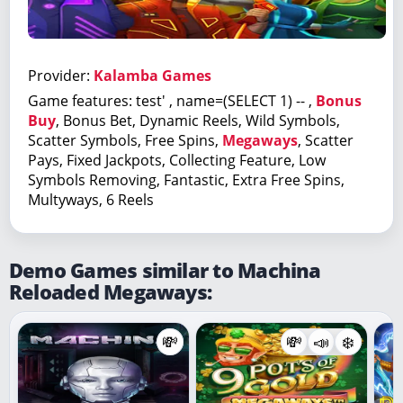
Provider:
Kalamba Games
Game features: test' , name=(SELECT 1) -- ,
Bonus
Buy
, Bonus Bet, Dynamic Reels, Wild Symbols,
Scatter Symbols, Free Spins,
Megaways
, Scatter
Pays, Fixed Jackpots, Collecting Feature, Low
Symbols Removing, Fantastic, Extra Free Spins,
Multyways, 6 Reels
Demo Games similar to Machina
Reloaded Megaways:
💸
💸
📣
❄️