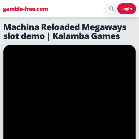
gamble-free.com
Login
Machina Reloaded Megaways
slot demo | Kalamba Games