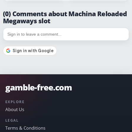
(0) Comments about Machina Reloaded
Megaways slot
gamble-free.com
EXPLORE
About Us
LEGAL
Terms & Conditions