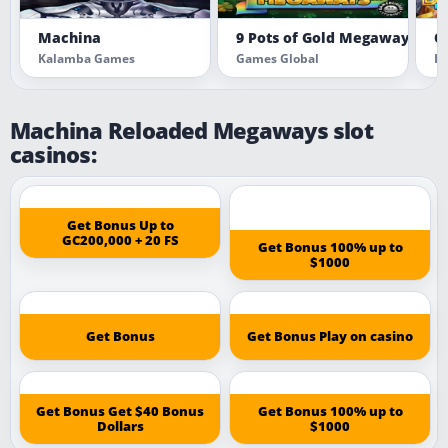
Machina
9 Pots of Gold Megaways
O
Kalamba Games
Games Global
Is
Machina Reloaded Megaways slot
casinos:
Get Bonus Up to
GC200,000 + 20 FS
Get Bonus 100% up to
$1000
Get Bonus
Get Bonus Play on casino
Get Bonus Get $40 Bonus
Get Bonus 100% up to
Dollars
$1000