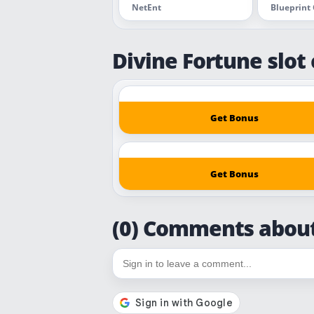
NetEnt
Blueprint
Divine Fortune slot 
Get Bonus
Get Bonus
(0) Comments about