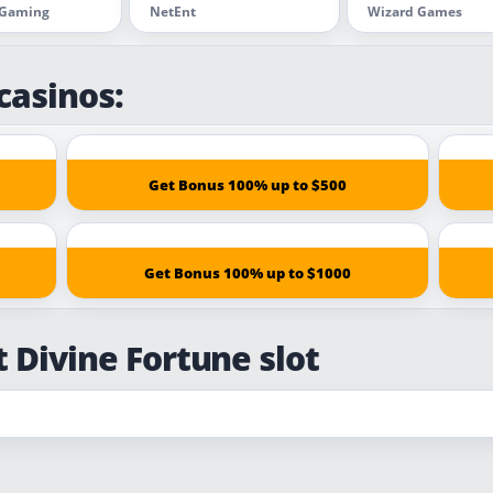
 Gaming
NetEnt
Wizard Games
casinos:
Get Bonus 100% up to $500
Get Bonus 100% up to $1000
 Divine Fortune slot