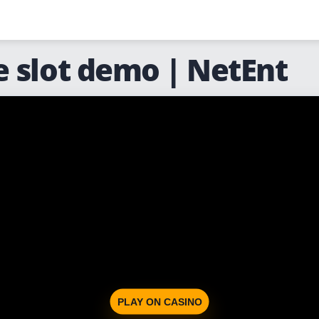
e slot demo | NetEnt
PLAY ON CASINO