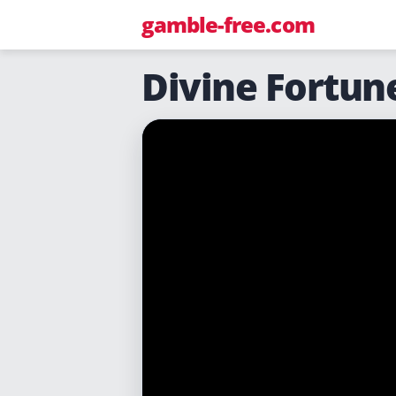
gamble-free.com
Divine Fortun