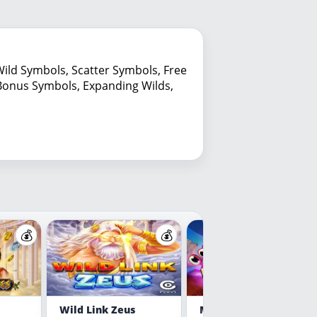
Wild Symbols, Scatter Symbols, Free
Bonus Symbols, Expanding Wilds,
💰
💰
💰
🎰
Wild Link Zeus
Monster Spins