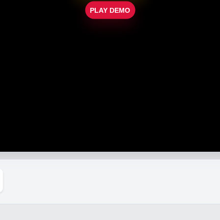
PLAY DEMO