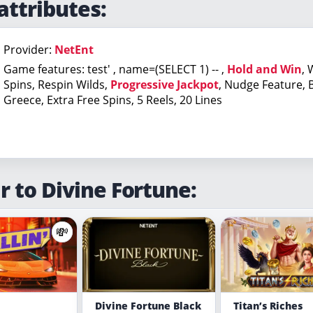
attributes:
Provider:
NetEnt
Game features: test' , name=(SELECT 1) -- ,
Hold and Win
, 
Spins, Respin Wilds,
Progressive Jackpot
, Nudge Feature, 
Greece, Extra Free Spins, 5 Reels, 20 Lines
 to Divine Fortune:
💸
Divine Fortune Black
Titan’s Riches