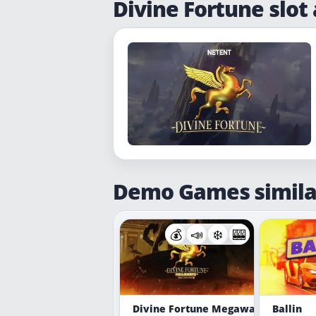
Divine Fortune slot 
Demo Games similar
💰
📣
❄️
🎰
Divine Fortune Megaways
Ballin