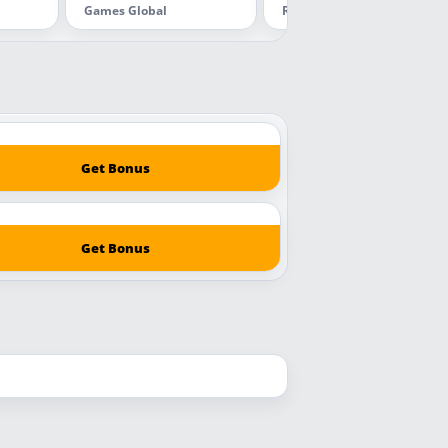
Games Global
RTG Slots
Get Bonus
Get Bonus