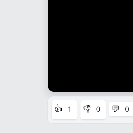
1
0
0
👍
👎
💬