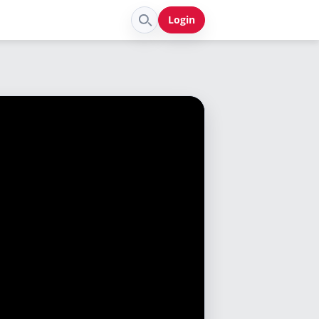
Login