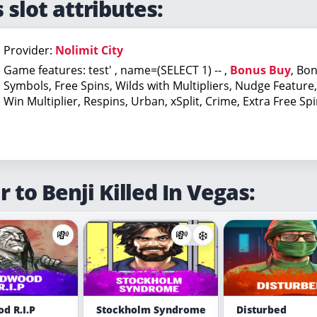
 slot attributes:
Provider:
Nolimit City
Game features: test' , name=(SELECT 1) -- ,
Bonus Buy
, Bo
Symbols, Free Spins, Wilds with Multipliers, Nudge Feature,
Win Multiplier, Respins, Urban, xSplit, Crime, Extra Free Sp
to Benji Killed In Vegas:
💸
💸
❄️
d R.I.P
Stockholm Syndrome
Disturbed