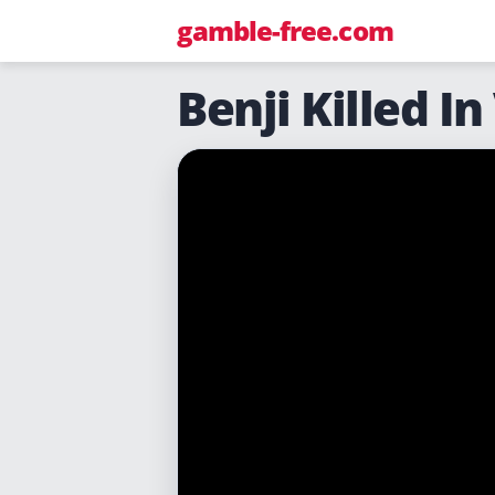
gamble-free.com
Benji Killed I