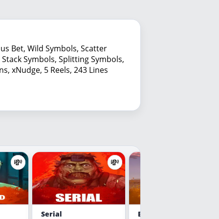
nus Bet, Wild Symbols, Scatter
 Stack Symbols, Splitting Symbols,
ins, xNudge, 5 Reels, 243 Lines
💸
💸
💸
Serial
Bounty Hunters