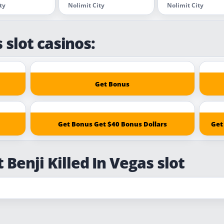
ty
Nolimit City
Nolimit City
 slot casinos:
Get Bonus
Get Bonus Get $40 Bonus Dollars
Get
Benji Killed In Vegas slot