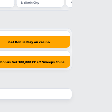
Nolimit City
Nolimit City
Get Bonus Play on casino
 Bonus Get 100,000 CC + 2 Sweeps Coins