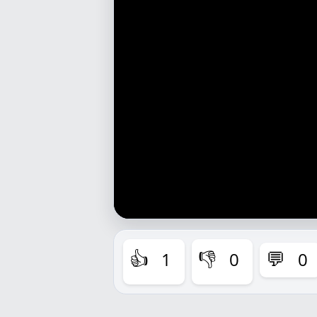
1
0
0
👍
👎
💬