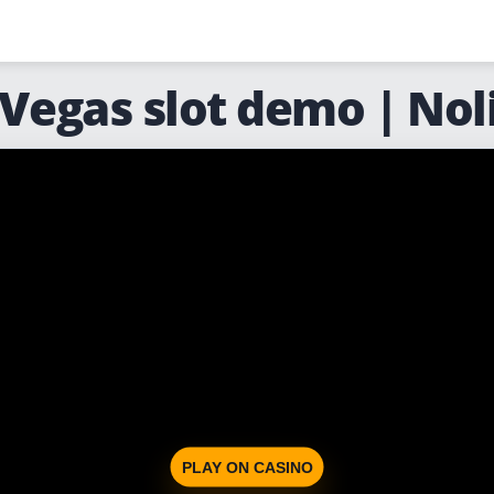
n Vegas slot demo | Nol
PLAY ON CASINO