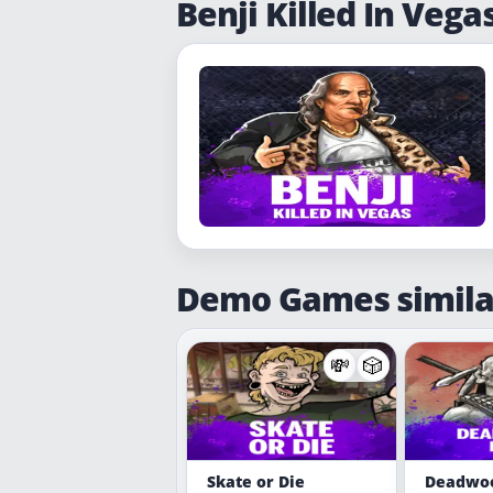
Benji Killed In Vegas
Demo Games similar 
💸
🎲
Skate or Die
Deadwoo