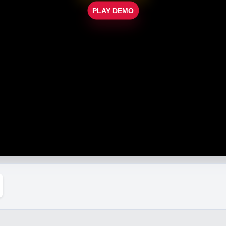
PLAY DEMO