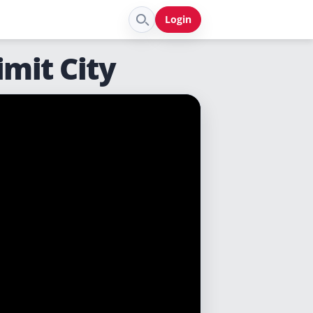
Login
imit City