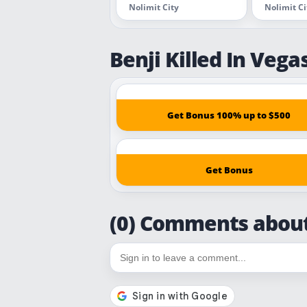
Nolimit City
Nolimit Ci
Benji Killed In Vegas
Get Bonus 100% up to $500
Get Bonus
(0) Comments about 