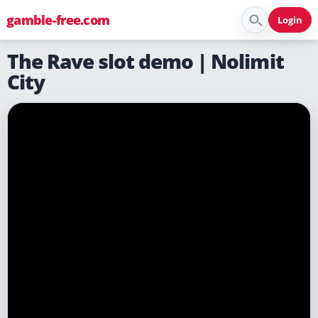
gamble-free.com
Login
The Rave slot demo | Nolimit
City