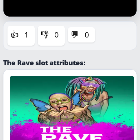
1
0
0
👍
👎
💬
The Rave slot attributes: