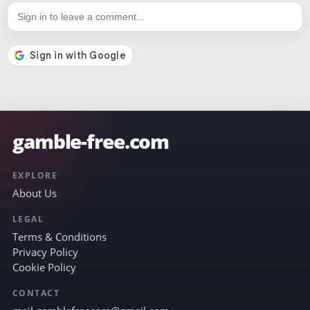
gamble-free.com
EXPLORE
About Us
LEGAL
Terms & Conditions
Privacy Policy
Cookie Policy
CONTACT