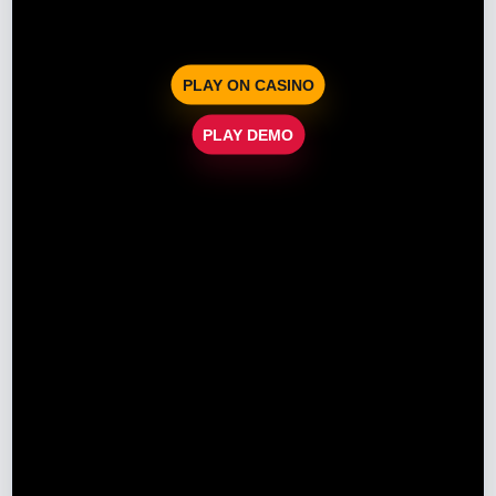
PLAY ON CASINO
PLAY DEMO