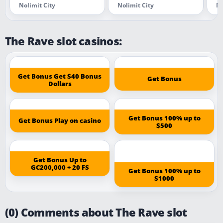
Nolimit City
Nolimit City
No
The Rave slot casinos:
Get Bonus Get $40 Bonus
Get Bonus
Dollars
Get Bonus 100% up to
Get Bonus Play on casino
$500
Get Bonus Up to
GC200,000 + 20 FS
Get Bonus 100% up to
$1000
(0) Comments about The Rave slot