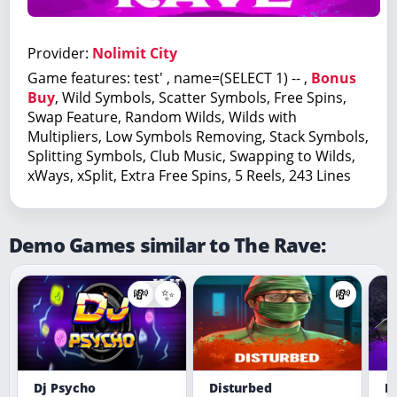
Provider:
Nolimit City
Game features: test' , name=(SELECT 1) -- ,
Bonus
Buy
, Wild Symbols, Scatter Symbols, Free Spins,
Swap Feature, Random Wilds, Wilds with
Multipliers, Low Symbols Removing, Stack Symbols,
Splitting Symbols, Club Music, Swapping to Wilds,
xWays, xSplit, Extra Free Spins, 5 Reels, 243 Lines
Demo Games similar to The Rave:
💸
✨
💸
Dj Psycho
Disturbed
B