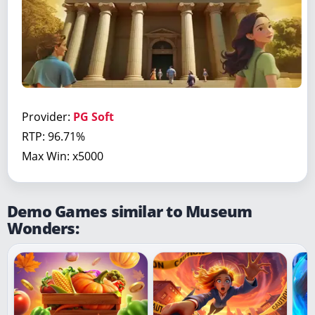
Provider:
PG Soft
RTP: 96.71%
Max Win: x5000
Demo Games similar to Museum
Wonders: