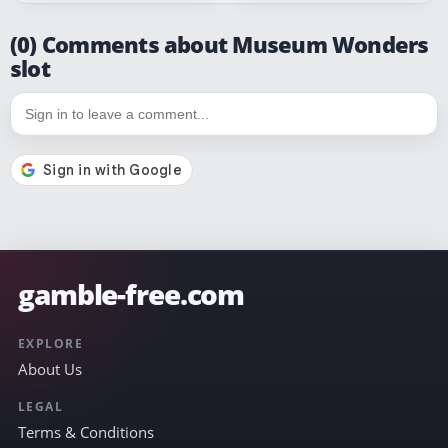
(0) Comments about Museum Wonders
slot
gamble-free.com
EXPLORE
About Us
LEGAL
Terms & Conditions