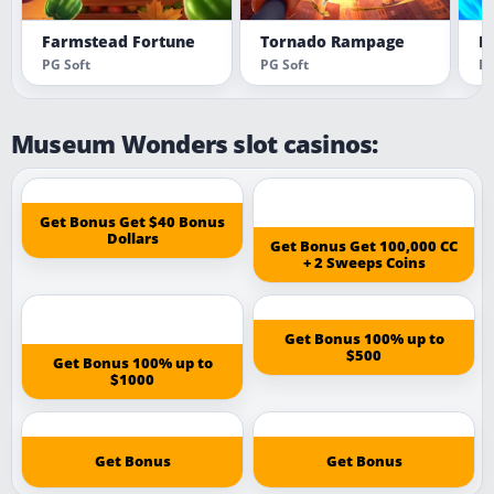
Farmstead Fortune
Tornado Rampage
M
PG Soft
PG Soft
PG
Museum Wonders slot casinos:
Get Bonus Get $40 Bonus
Dollars
Get Bonus Get 100,000 CC
+ 2 Sweeps Coins
Get Bonus 100% up to
$500
Get Bonus 100% up to
$1000
Get Bonus
Get Bonus