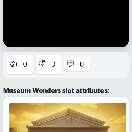
0
0
0
👍
👎
💬
Museum Wonders slot attributes: