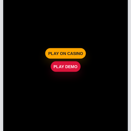
PLAY ON CASINO
PLAY DEMO