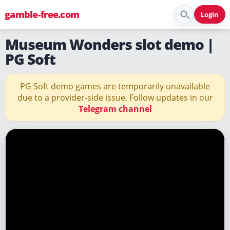
gamble-free.com
Login
Museum Wonders slot demo |
PG Soft
PG Soft demo games are temporarily unavailable
due to a provider-side issue. Follow updates in our
Telegram channel